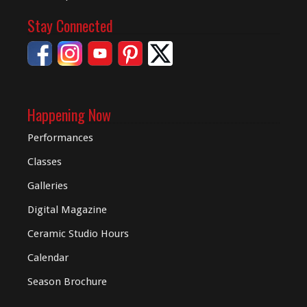
Stay Connected
Happening Now
Performances
Classes
Galleries
Digital
Magazine
Ceramic Studio Hours
Calendar
Season Brochure