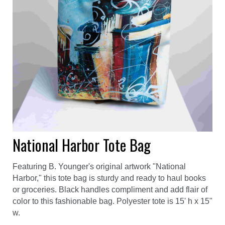
National Harbor Tote Bag
Featuring B. Younger's original artwork "National
Harbor," this tote bag is sturdy and ready to haul books
or groceries. Black handles compliment and add flair of
color to this fashionable bag. Polyester tote is 15' h x 15"
w.