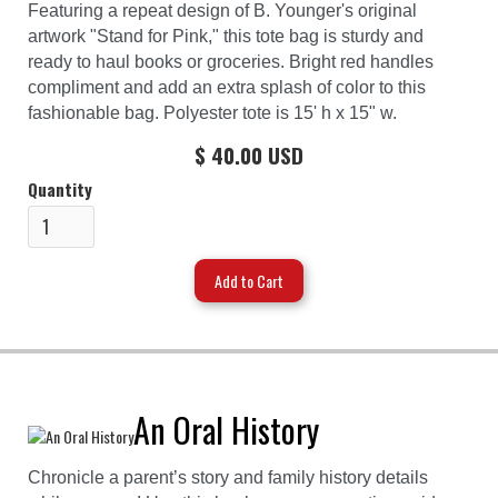
Featuring a repeat design of B. Younger's original
artwork "Stand for Pink," this tote bag is sturdy and
ready to haul books or groceries. Bright red handles
compliment and add an extra splash of color to this
fashionable bag. Polyester tote is 15' h x 15" w.
$ 40.00 USD
Quantity
An Oral History
Chronicle a parent’s story and family history details