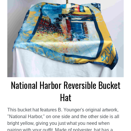
National Harbor Reversible Bucket
Hat
This bucket hat features B. Younger's original artwork,
"National Harbor," on one side and the other side is all
bright yellow, giving you just what you need when
pairing with your outfit. Made of polyester, hat has a