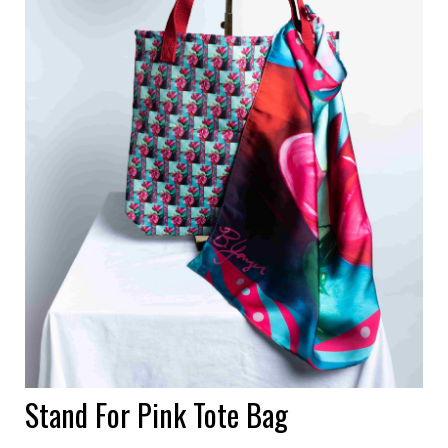
Stand For Pink Tote Bag