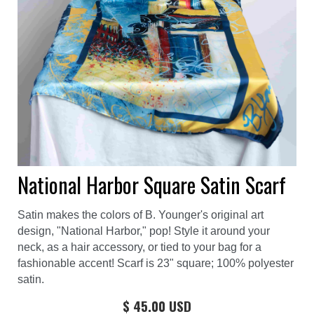
National Harbor Square Satin Scarf
Satin makes the colors of B. Younger's original art
design, "National Harbor," pop! Style it around your
neck, as a hair accessory, or tied to your bag for a
fashionable accent! Scarf is 23" square; 100% polyester
satin.
$ 45.00 USD