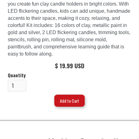
you create fun clay candle holders in bright colors. With
LED flickering candles, kids can add unique, handmade
accents to their space, making it cozy, relaxing, and
colorful! Kit includes: 16 colors of clay, metallic paint in
gold and silver, 2 LED flickering candles, trimming tools,
stencils, rolling pin, rolling mat, silicone mold,
paintbrush, and comprehensive learning guide that is
easy to follow along.
$ 19.99 USD
Quantity