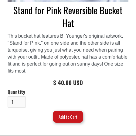
Stand for Pink Reversible Bucket
Hat
This bucket hat features B. Younger's original artwork,
"Stand for Pink," on one side and the other side is all
turquoise, giving you just what you need when pairing
with your outfit. Made of polyester, hat has a comfortable
fit and is perfect for going out on sunny days! One size
fits most.
$ 40.00 USD
Quantity