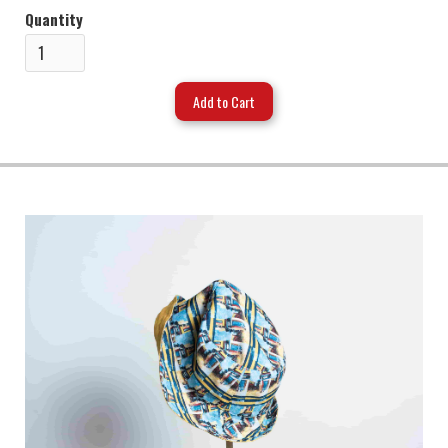
Quantity