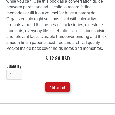
while you can! Use this book as a conversation guide
between parent and adult child to record fading
memories or fill it out yourself or have a parent do it.
Organized into eight sections filled with interactive
prompts around the themes of back stories, milestone
moments, everyday life, celebrations, reflections, advice,
and relevant facts. Durable hardcover binding and thick
smooth-finish paper is acid-free and archival quality.
Pocket inside back cover holds notes and mementos.
$ 12.99 USD
Quantity