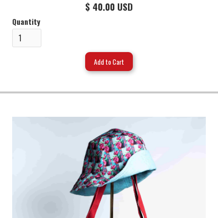
$ 40.00 USD
Quantity