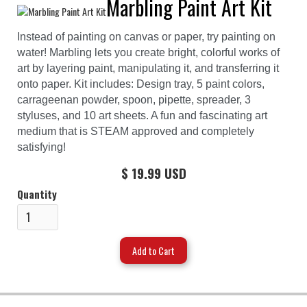
Marbling Paint Art Kit
Instead of painting on canvas or paper, try painting on
water! Marbling lets you create bright, colorful works of
art by layering paint, manipulating it, and transferring it
onto paper. Kit includes: Design tray, 5 paint colors,
carrageenan powder, spoon, pipette, spreader, 3
styluses, and 10 art sheets. A fun and fascinating art
medium that is STEAM approved and completely
satisfying!
$ 19.99 USD
Quantity