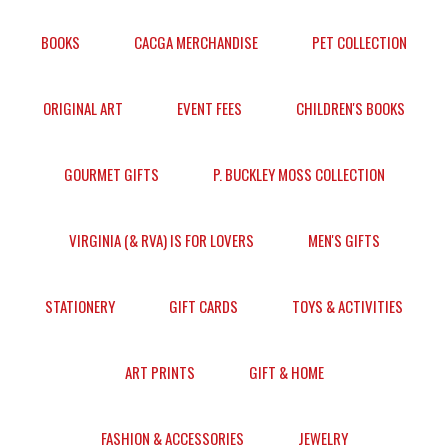
BOOKS
CACGA MERCHANDISE
PET COLLECTION
ORIGINAL ART
EVENT FEES
CHILDREN'S BOOKS
GOURMET GIFTS
P. BUCKLEY MOSS COLLECTION
VIRGINIA (& RVA) IS FOR LOVERS
MEN'S GIFTS
STATIONERY
GIFT CARDS
TOYS & ACTIVITIES
ART PRINTS
GIFT & HOME
FASHION & ACCESSORIES
JEWELRY