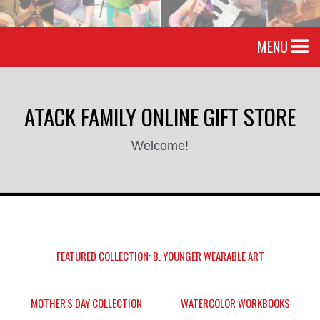
MENU
ATACK FAMILY ONLINE GIFT STORE
Welcome!
FEATURED COLLECTION: B. YOUNGER WEARABLE ART
MOTHER'S DAY COLLECTION
WATERCOLOR WORKBOOKS