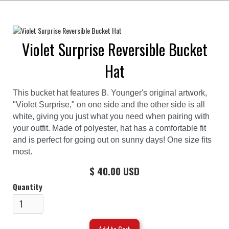
Violet Surprise Reversible Bucket
Hat
This bucket hat features B. Younger's original artwork,
"Violet Surprise," on one side and the other side is all
white, giving you just what you need when pairing with
your outfit. Made of polyester, hat has a comfortable fit
and is perfect for going out on sunny days! One size fits
most.
$ 40.00 USD
Quantity