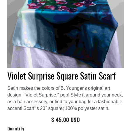
Violet Surprise Square Satin Scarf
Satin makes the colors of B. Younger's original art
design, "Violet Surprise," pop! Style it around your neck,
as a hair accessory, or tied to your bag for a fashionable
accent! Scarf is 23" square; 100% polyester satin.
$ 45.00 USD
Quantity