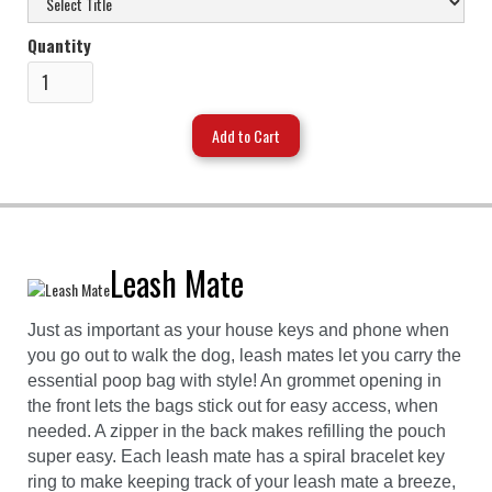
Quantity
Leash Mate
Just as important as your house keys and phone when
you go out to walk the dog, leash mates let you carry the
essential poop bag with style! An grommet opening in
the front lets the bags stick out for easy access, when
needed. A zipper in the back makes refilling the pouch
super easy. Each leash mate has a spiral bracelet key
ring to make keeping track of your leash mate a breeze,