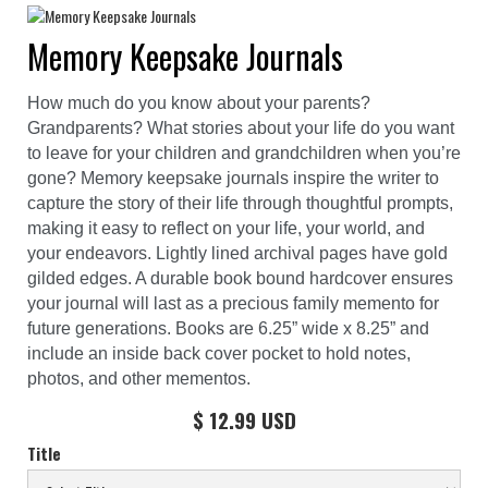
Memory Keepsake Journals
How much do you know about your parents?
Grandparents? What stories about your life do you want
to leave for your children and grandchildren when you’re
gone? Memory keepsake journals inspire the writer to
capture the story of their life through thoughtful prompts,
making it easy to reflect on your life, your world, and
your endeavors. Lightly lined archival pages have gold
gilded edges. A durable book bound hardcover ensures
your journal will last as a precious family memento for
future generations. Books are 6.25” wide x 8.25” and
include an inside back cover pocket to hold notes,
photos, and other mementos.
$ 12.99 USD
Title