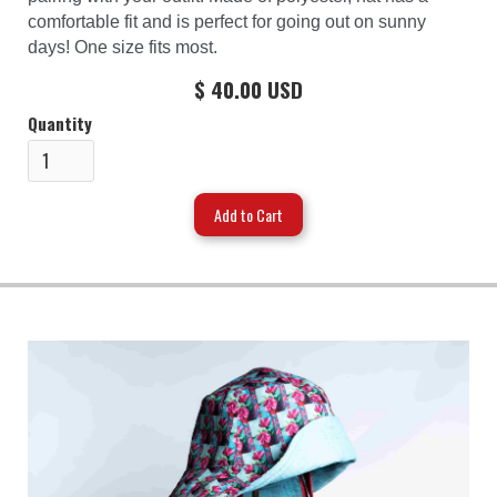
comfortable fit and is perfect for going out on sunny
days! One size fits most.
$ 40.00 USD
Quantity