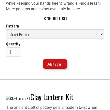
while keeping your hands free to wrangle Fido's leash!
More patterns and colors available in-store.
$ 15.00 USD
Pattern
Quantity
Clay Lantern Kit
The ancient craft of pottery gets a modern twist when