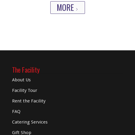
MORE
The Facility
About Us
Facility Tour
Rent the Facility
FAQ
Catering Services
Gift Shop