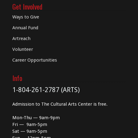
Get Involved
Ways to Give
Annual Fund
Artreach
Volunteer
Career Opportunities
Info
1-804-261-2787 (ARTS)
Admission to The Cultural Arts Center is free.
Mon-Thu — 9am-9pm
Fri — 9am-5pm
Sat — 9am-5pm
Sun — 12pm-5pm