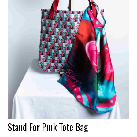
Stand For Pink Tote Bag