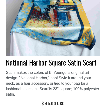
National Harbor Square Satin Scarf
Satin makes the colors of B. Younger's original art
design, "National Harbor," pop! Style it around your
neck, as a hair accessory, or tied to your bag for a
fashionable accent! Scarf is 23" square; 100% polyester
satin.
$ 45.00 USD