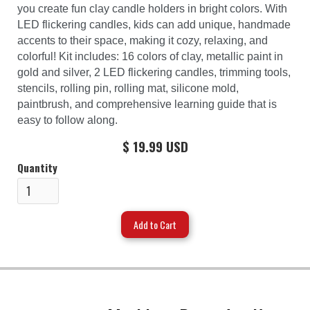
you create fun clay candle holders in bright colors. With
LED flickering candles, kids can add unique, handmade
accents to their space, making it cozy, relaxing, and
colorful! Kit includes: 16 colors of clay, metallic paint in
gold and silver, 2 LED flickering candles, trimming tools,
stencils, rolling pin, rolling mat, silicone mold,
paintbrush, and comprehensive learning guide that is
easy to follow along.
$ 19.99 USD
Quantity