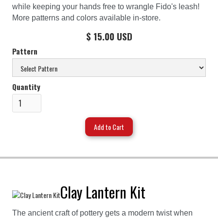
while keeping your hands free to wrangle Fido's leash!
More patterns and colors available in-store.
$ 15.00 USD
Pattern
Quantity
Clay Lantern Kit
The ancient craft of pottery gets a modern twist when