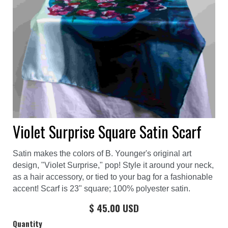
Violet Surprise Square Satin Scarf
Satin makes the colors of B. Younger's original art
design, "Violet Surprise," pop! Style it around your neck,
as a hair accessory, or tied to your bag for a fashionable
accent! Scarf is 23" square; 100% polyester satin.
$ 45.00 USD
Quantity