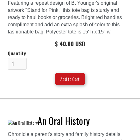
Featuring a repeat design of B. Younger's original
artwork "Stand for Pink," this tote bag is sturdy and
ready to haul books or groceries. Bright red handles
compliment and add an extra splash of color to this
fashionable bag. Polyester tote is 15' h x 15" w.
$ 40.00 USD
Quantity
An Oral History
Chronicle a parent’s story and family history details