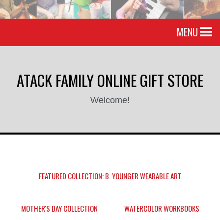
MENU
ATACK FAMILY ONLINE GIFT STORE
Welcome!
FEATURED COLLECTION: B. YOUNGER WEARABLE ART
MOTHER'S DAY COLLECTION
WATERCOLOR WORKBOOKS