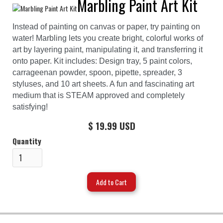
Marbling Paint Art Kit
Instead of painting on canvas or paper, try painting on
water! Marbling lets you create bright, colorful works of
art by layering paint, manipulating it, and transferring it
onto paper. Kit includes: Design tray, 5 paint colors,
carrageenan powder, spoon, pipette, spreader, 3
styluses, and 10 art sheets. A fun and fascinating art
medium that is STEAM approved and completely
satisfying!
$ 19.99 USD
Quantity