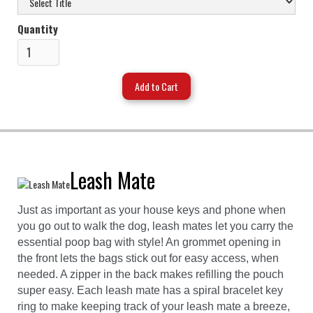
Quantity
Leash Mate
Just as important as your house keys and phone when
you go out to walk the dog, leash mates let you carry the
essential poop bag with style! An grommet opening in
the front lets the bags stick out for easy access, when
needed. A zipper in the back makes refilling the pouch
super easy. Each leash mate has a spiral bracelet key
ring to make keeping track of your leash mate a breeze,