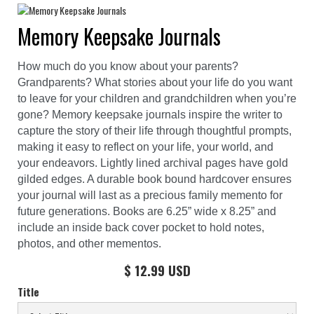
Memory Keepsake Journals
How much do you know about your parents?
Grandparents? What stories about your life do you want
to leave for your children and grandchildren when you’re
gone? Memory keepsake journals inspire the writer to
capture the story of their life through thoughtful prompts,
making it easy to reflect on your life, your world, and
your endeavors. Lightly lined archival pages have gold
gilded edges. A durable book bound hardcover ensures
your journal will last as a precious family memento for
future generations. Books are 6.25” wide x 8.25” and
include an inside back cover pocket to hold notes,
photos, and other mementos.
$ 12.99 USD
Title