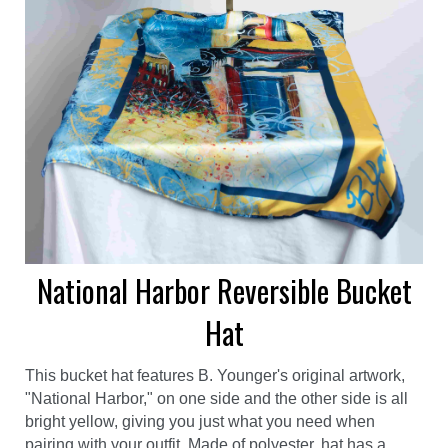
National Harbor Reversible Bucket
Hat
This bucket hat features B. Younger's original artwork,
"National Harbor," on one side and the other side is all
bright yellow, giving you just what you need when
pairing with your outfit. Made of polyester, hat has a