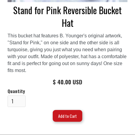
Stand for Pink Reversible Bucket
Hat
This bucket hat features B. Younger's original artwork,
"Stand for Pink," on one side and the other side is all
turquoise, giving you just what you need when pairing
with your outfit. Made of polyester, hat has a comfortable
fit and is perfect for going out on sunny days! One size
fits most.
$ 40.00 USD
Quantity