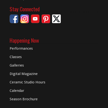
Stay Connected
Happening Now
Performances
Classes
Galleries
Digital
Magazine
Ceramic Studio Hours
Calendar
Season Brochure