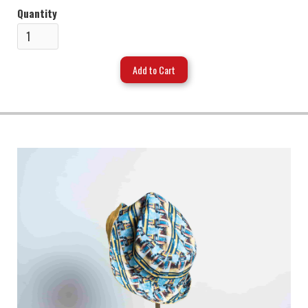
Quantity