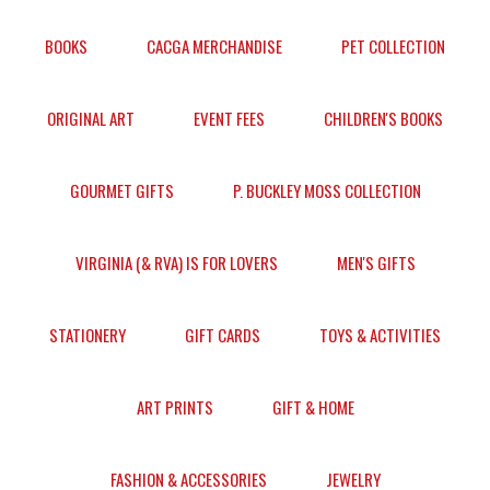
BOOKS
CACGA MERCHANDISE
PET COLLECTION
ORIGINAL ART
EVENT FEES
CHILDREN'S BOOKS
GOURMET GIFTS
P. BUCKLEY MOSS COLLECTION
VIRGINIA (& RVA) IS FOR LOVERS
MEN'S GIFTS
STATIONERY
GIFT CARDS
TOYS & ACTIVITIES
ART PRINTS
GIFT & HOME
FASHION & ACCESSORIES
JEWELRY