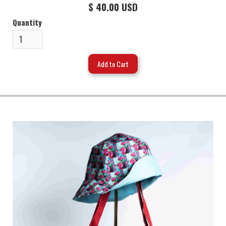
$ 40.00 USD
Quantity