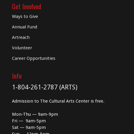
Get Involved
Ways to Give
Annual Fund
Artreach
Volunteer
Career Opportunities
Info
1-804-261-2787 (ARTS)
Admission to The Cultural Arts Center is free.
Mon-Thu — 9am-9pm
Fri — 9am-5pm
Sat — 9am-5pm
Sun — 12pm-5pm