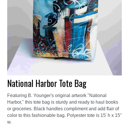
National Harbor Tote Bag
Featuring B. Younger's original artwork "National
Harbor," this tote bag is sturdy and ready to haul books
or groceries. Black handles compliment and add flair of
color to this fashionable bag. Polyester tote is 15' h x 15"
w.