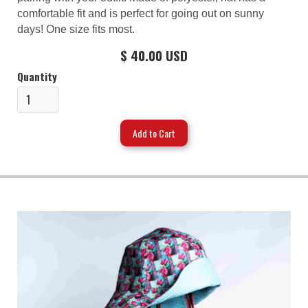
comfortable fit and is perfect for going out on sunny
days! One size fits most.
$ 40.00 USD
Quantity