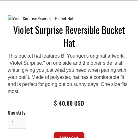
Violet Surprise Reversible Bucket
Hat
This bucket hat features B. Younger's original artwork,
"Violet Surprise," on one side and the other side is all
white, giving you just what you need when pairing with
your outfit. Made of polyester, hat has a comfortable fit
and is perfect for going out on sunny days! One size fits
most.
$ 40.00 USD
Quantity