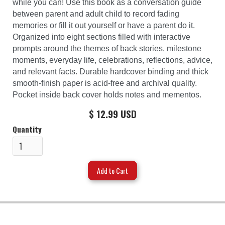
while you can! Use this book as a conversation guide
between parent and adult child to record fading
memories or fill it out yourself or have a parent do it.
Organized into eight sections filled with interactive
prompts around the themes of back stories, milestone
moments, everyday life, celebrations, reflections, advice,
and relevant facts. Durable hardcover binding and thick
smooth-finish paper is acid-free and archival quality.
Pocket inside back cover holds notes and mementos.
$ 12.99 USD
Quantity