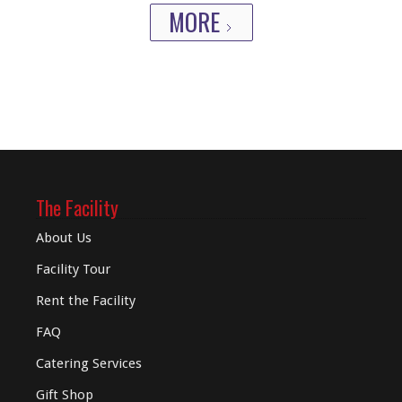
MORE
The Facility
About Us
Facility Tour
Rent the Facility
FAQ
Catering Services
Gift Shop