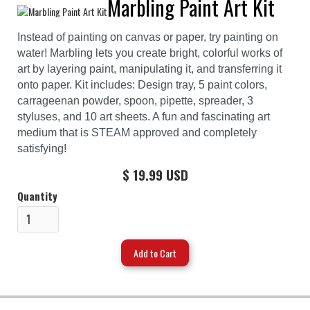
Marbling Paint Art Kit
Instead of painting on canvas or paper, try painting on
water! Marbling lets you create bright, colorful works of
art by layering paint, manipulating it, and transferring it
onto paper. Kit includes: Design tray, 5 paint colors,
carrageenan powder, spoon, pipette, spreader, 3
styluses, and 10 art sheets. A fun and fascinating art
medium that is STEAM approved and completely
satisfying!
$ 19.99 USD
Quantity