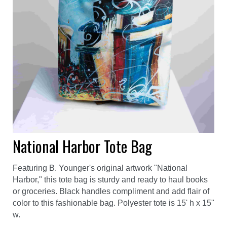
National Harbor Tote Bag
Featuring B. Younger's original artwork "National
Harbor," this tote bag is sturdy and ready to haul books
or groceries. Black handles compliment and add flair of
color to this fashionable bag. Polyester tote is 15' h x 15"
w.