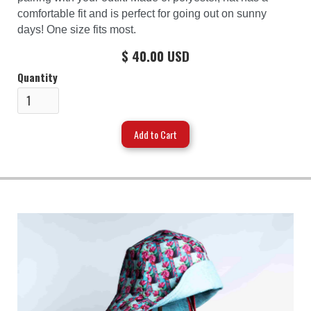
comfortable fit and is perfect for going out on sunny
days! One size fits most.
$ 40.00 USD
Quantity