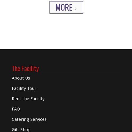
MORE
The Facility
About Us
Facility Tour
Rent the Facility
FAQ
Catering Services
Gift Shop