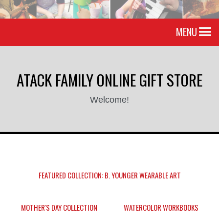
MENU
ATACK FAMILY ONLINE GIFT STORE
Welcome!
FEATURED COLLECTION: B. YOUNGER WEARABLE ART
MOTHER'S DAY COLLECTION
WATERCOLOR WORKBOOKS