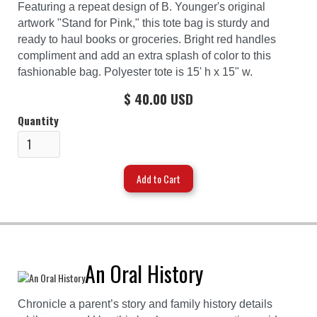
Featuring a repeat design of B. Younger's original
artwork "Stand for Pink," this tote bag is sturdy and
ready to haul books or groceries. Bright red handles
compliment and add an extra splash of color to this
fashionable bag. Polyester tote is 15' h x 15" w.
$ 40.00 USD
Quantity
An Oral History
Chronicle a parent’s story and family history details