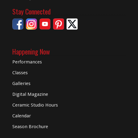
Stay Connected
Happening Now
Performances
Classes
Galleries
Digital
Magazine
Ceramic Studio Hours
Calendar
Season Brochure