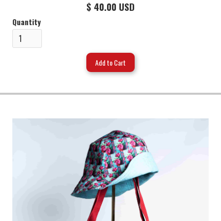
$ 40.00 USD
Quantity