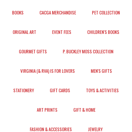
BOOKS
CACGA MERCHANDISE
PET COLLECTION
ORIGINAL ART
EVENT FEES
CHILDREN'S BOOKS
GOURMET GIFTS
P. BUCKLEY MOSS COLLECTION
VIRGINIA (& RVA) IS FOR LOVERS
MEN'S GIFTS
STATIONERY
GIFT CARDS
TOYS & ACTIVITIES
ART PRINTS
GIFT & HOME
FASHION & ACCESSORIES
JEWELRY