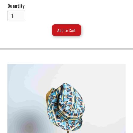
Quantity