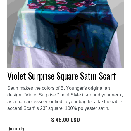
Violet Surprise Square Satin Scarf
Satin makes the colors of B. Younger's original art
design, "Violet Surprise," pop! Style it around your neck,
as a hair accessory, or tied to your bag for a fashionable
accent! Scarf is 23" square; 100% polyester satin.
$ 45.00 USD
Quantity