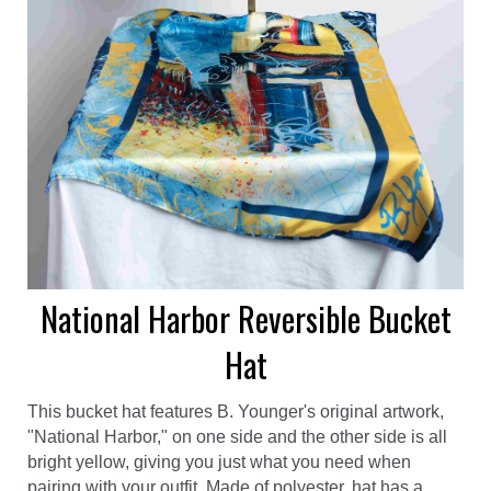
National Harbor Reversible Bucket
Hat
This bucket hat features B. Younger's original artwork,
"National Harbor," on one side and the other side is all
bright yellow, giving you just what you need when
pairing with your outfit. Made of polyester, hat has a