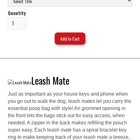
Quantity
Leash Mate
Just as important as your house keys and phone when
you go out to walk the dog, leash mates let you carry the
essential poop bag with style! An grommet opening in
the front lets the bags stick out for easy access, when
needed. A zipper in the back makes refilling the pouch
super easy. Each leash mate has a spiral bracelet key
ring to make keeping track of your leash mate a breeze,