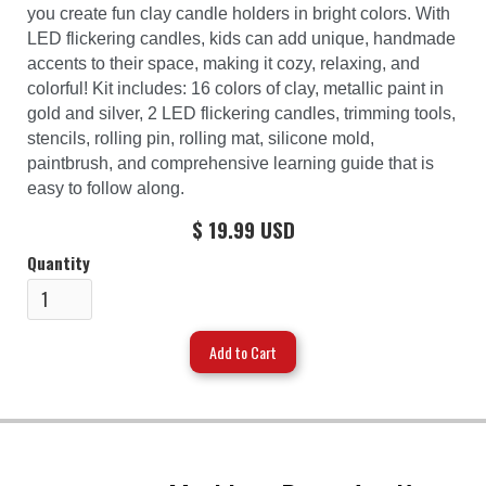
you create fun clay candle holders in bright colors. With
LED flickering candles, kids can add unique, handmade
accents to their space, making it cozy, relaxing, and
colorful! Kit includes: 16 colors of clay, metallic paint in
gold and silver, 2 LED flickering candles, trimming tools,
stencils, rolling pin, rolling mat, silicone mold,
paintbrush, and comprehensive learning guide that is
easy to follow along.
$ 19.99 USD
Quantity