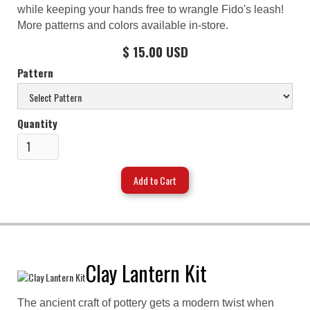
while keeping your hands free to wrangle Fido's leash!
More patterns and colors available in-store.
$ 15.00 USD
Pattern
Quantity
Clay Lantern Kit
The ancient craft of pottery gets a modern twist when