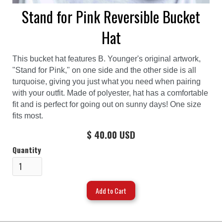
Stand for Pink Reversible Bucket
Hat
This bucket hat features B. Younger's original artwork,
"Stand for Pink," on one side and the other side is all
turquoise, giving you just what you need when pairing
with your outfit. Made of polyester, hat has a comfortable
fit and is perfect for going out on sunny days! One size
fits most.
$ 40.00 USD
Quantity