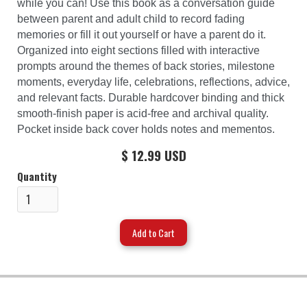
while you can! Use this book as a conversation guide
between parent and adult child to record fading
memories or fill it out yourself or have a parent do it.
Organized into eight sections filled with interactive
prompts around the themes of back stories, milestone
moments, everyday life, celebrations, reflections, advice,
and relevant facts. Durable hardcover binding and thick
smooth-finish paper is acid-free and archival quality.
Pocket inside back cover holds notes and mementos.
$ 12.99 USD
Quantity