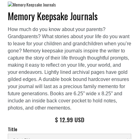
Memory Keepsake Journals
How much do you know about your parents?
Grandparents? What stories about your life do you want
to leave for your children and grandchildren when you’re
gone? Memory keepsake journals inspire the writer to
capture the story of their life through thoughtful prompts,
making it easy to reflect on your life, your world, and
your endeavors. Lightly lined archival pages have gold
gilded edges. A durable book bound hardcover ensures
your journal will last as a precious family memento for
future generations. Books are 6.25” wide x 8.25” and
include an inside back cover pocket to hold notes,
photos, and other mementos.
$ 12.99 USD
Title