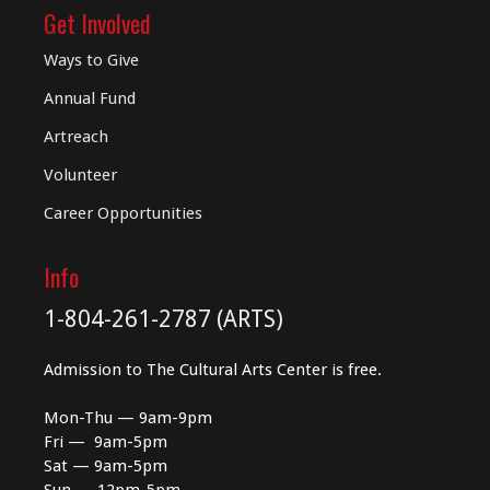
Get Involved
Ways to Give
Annual Fund
Artreach
Volunteer
Career Opportunities
Info
1-804-261-2787 (ARTS)
Admission to The Cultural Arts Center is free.
Mon-Thu — 9am-9pm
Fri — 9am-5pm
Sat — 9am-5pm
Sun — 12pm-5pm