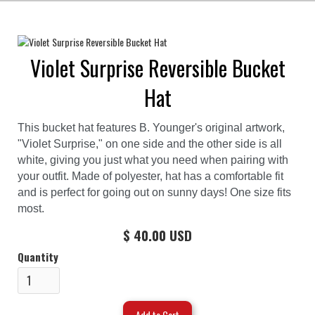
Violet Surprise Reversible Bucket
Hat
This bucket hat features B. Younger's original artwork,
"Violet Surprise," on one side and the other side is all
white, giving you just what you need when pairing with
your outfit. Made of polyester, hat has a comfortable fit
and is perfect for going out on sunny days! One size fits
most.
$ 40.00 USD
Quantity