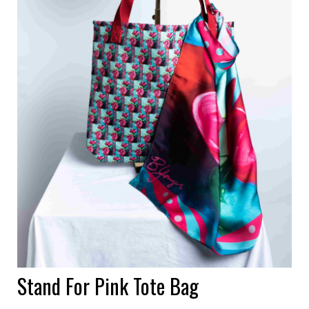
Stand For Pink Tote Bag