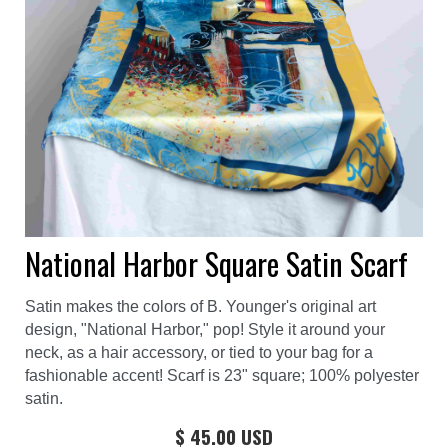
National Harbor Square Satin Scarf
Satin makes the colors of B. Younger's original art
design, "National Harbor," pop! Style it around your
neck, as a hair accessory, or tied to your bag for a
fashionable accent! Scarf is 23" square; 100% polyester
satin.
$ 45.00 USD