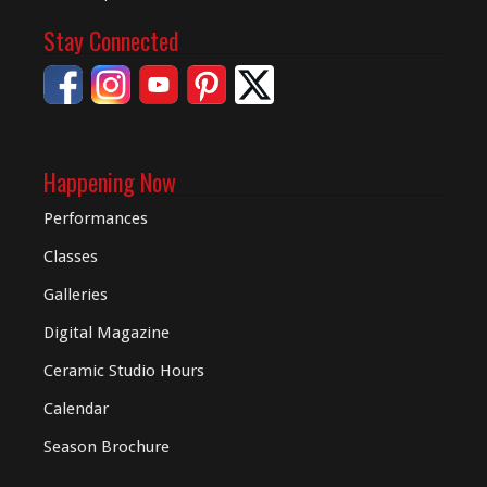
Stay Connected
Happening Now
Performances
Classes
Galleries
Digital
Magazine
Ceramic Studio Hours
Calendar
Season Brochure