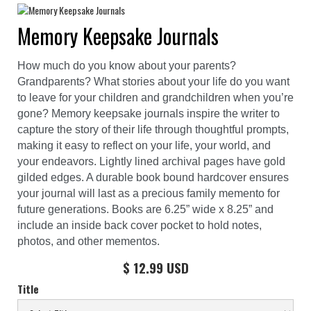
Memory Keepsake Journals
How much do you know about your parents?
Grandparents? What stories about your life do you want
to leave for your children and grandchildren when you’re
gone? Memory keepsake journals inspire the writer to
capture the story of their life through thoughtful prompts,
making it easy to reflect on your life, your world, and
your endeavors. Lightly lined archival pages have gold
gilded edges. A durable book bound hardcover ensures
your journal will last as a precious family memento for
future generations. Books are 6.25” wide x 8.25” and
include an inside back cover pocket to hold notes,
photos, and other mementos.
$ 12.99 USD
Title