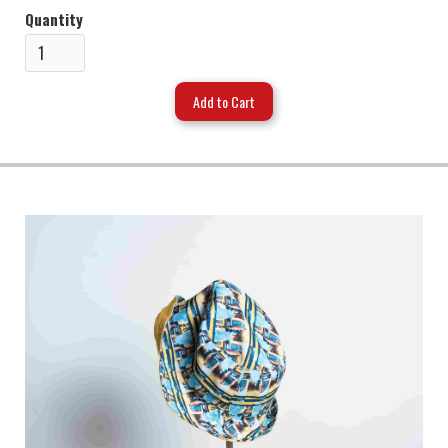
Quantity