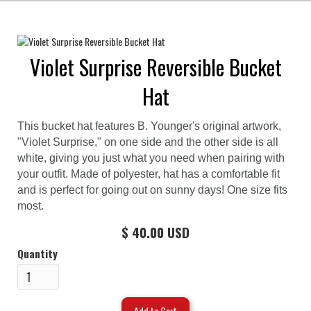
Violet Surprise Reversible Bucket
Hat
This bucket hat features B. Younger's original artwork,
"Violet Surprise," on one side and the other side is all
white, giving you just what you need when pairing with
your outfit. Made of polyester, hat has a comfortable fit
and is perfect for going out on sunny days! One size fits
most.
$ 40.00 USD
Quantity