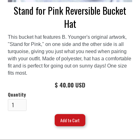
Stand for Pink Reversible Bucket
Hat
This bucket hat features B. Younger's original artwork,
"Stand for Pink," on one side and the other side is all
turquoise, giving you just what you need when pairing
with your outfit. Made of polyester, hat has a comfortable
fit and is perfect for going out on sunny days! One size
fits most.
$ 40.00 USD
Quantity