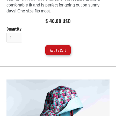
comfortable fit and is perfect for going out on sunny
days! One size fits most.
$ 40.00 USD
Quantity