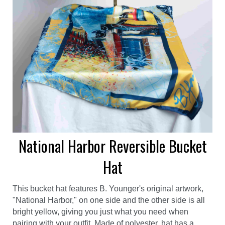
National Harbor Reversible Bucket
Hat
This bucket hat features B. Younger's original artwork,
"National Harbor," on one side and the other side is all
bright yellow, giving you just what you need when
pairing with your outfit. Made of polyester, hat has a