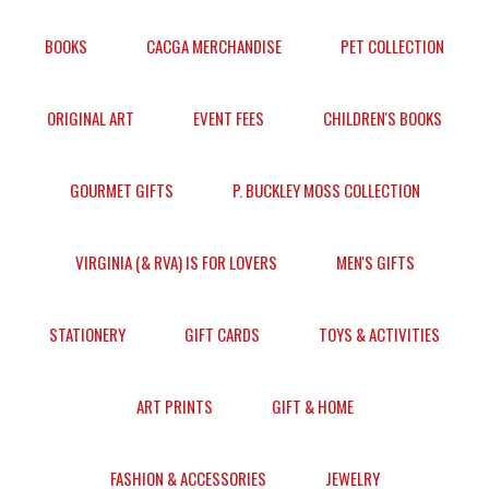
BOOKS
CACGA MERCHANDISE
PET COLLECTION
ORIGINAL ART
EVENT FEES
CHILDREN'S BOOKS
GOURMET GIFTS
P. BUCKLEY MOSS COLLECTION
VIRGINIA (& RVA) IS FOR LOVERS
MEN'S GIFTS
STATIONERY
GIFT CARDS
TOYS & ACTIVITIES
ART PRINTS
GIFT & HOME
FASHION & ACCESSORIES
JEWELRY