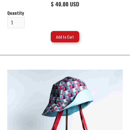
$ 40.00 USD
Quantity