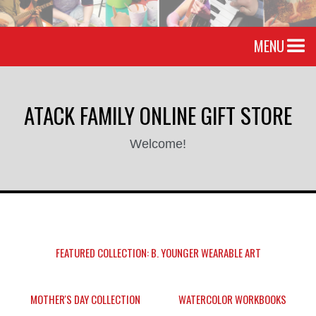
MENU
ATACK FAMILY ONLINE GIFT STORE
Welcome!
FEATURED COLLECTION: B. YOUNGER WEARABLE ART
MOTHER'S DAY COLLECTION
WATERCOLOR WORKBOOKS