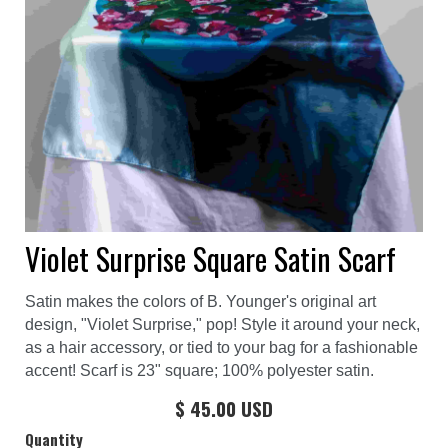
Violet Surprise Square Satin Scarf
Satin makes the colors of B. Younger's original art
design, "Violet Surprise," pop! Style it around your neck,
as a hair accessory, or tied to your bag for a fashionable
accent! Scarf is 23" square; 100% polyester satin.
$ 45.00 USD
Quantity