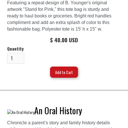
Featuring a repeat design of B. Younger's original
artwork "Stand for Pink," this tote bag is sturdy and
ready to haul books or groceries. Bright red handles
compliment and add an extra splash of color to this
fashionable bag. Polyester tote is 15' h x 15" w.
$ 40.00 USD
Quantity
An Oral History
Chronicle a parent’s story and family history details