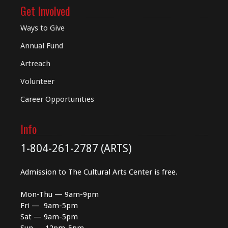
Get Involved
Ways to Give
Annual Fund
Artreach
Volunteer
Career Opportunities
Info
1-804-261-2787 (ARTS)
Admission to The Cultural Arts Center is free.
Mon-Thu — 9am-9pm
Fri — 9am-5pm
Sat — 9am-5pm
Sun — 12pm-5pm