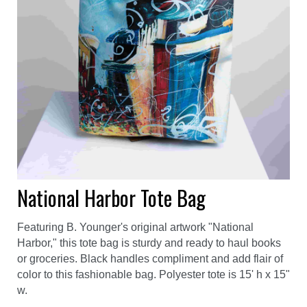
National Harbor Tote Bag
Featuring B. Younger's original artwork "National
Harbor," this tote bag is sturdy and ready to haul books
or groceries. Black handles compliment and add flair of
color to this fashionable bag. Polyester tote is 15' h x 15"
w.