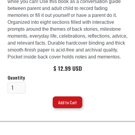
while you can! Use this book as a conversation guide
between parent and adult child to record fading
memories or fill it out yourself or have a parent do it.
Organized into eight sections filled with interactive
prompts around the themes of back stories, milestone
moments, everyday life, celebrations, reflections, advice,
and relevant facts. Durable hardcover binding and thick
smooth-finish paper is acid-free and archival quality.
Pocket inside back cover holds notes and mementos.
$ 12.99 USD
Quantity