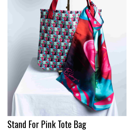
Stand For Pink Tote Bag