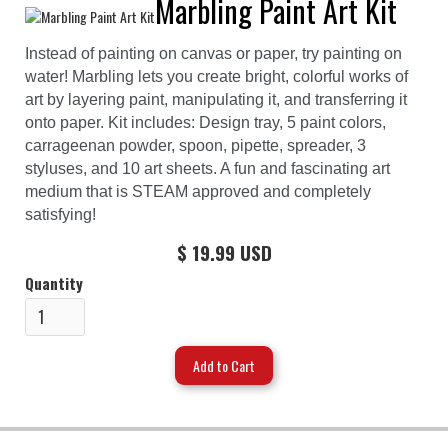
Marbling Paint Art Kit
Instead of painting on canvas or paper, try painting on
water! Marbling lets you create bright, colorful works of
art by layering paint, manipulating it, and transferring it
onto paper. Kit includes: Design tray, 5 paint colors,
carrageenan powder, spoon, pipette, spreader, 3
styluses, and 10 art sheets. A fun and fascinating art
medium that is STEAM approved and completely
satisfying!
$ 19.99 USD
Quantity