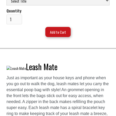
Quantity
Leash Mate
Just as important as your house keys and phone when
you go out to walk the dog, leash mates let you carry the
essential poop bag with style! An grommet opening in
the front lets the bags stick out for easy access, when
needed. A zipper in the back makes refilling the pouch
super easy. Each leash mate has a spiral bracelet key
ring to make keeping track of your leash mate a breeze,