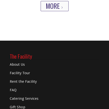
MORE
The Facility
About Us
Facility Tour
Rent the Facility
FAQ
Catering Services
Gift Shop