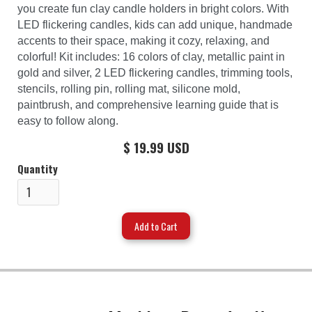
you create fun clay candle holders in bright colors. With
LED flickering candles, kids can add unique, handmade
accents to their space, making it cozy, relaxing, and
colorful! Kit includes: 16 colors of clay, metallic paint in
gold and silver, 2 LED flickering candles, trimming tools,
stencils, rolling pin, rolling mat, silicone mold,
paintbrush, and comprehensive learning guide that is
easy to follow along.
$ 19.99 USD
Quantity