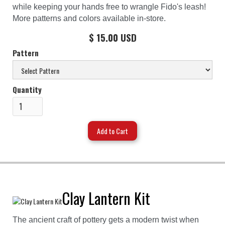
while keeping your hands free to wrangle Fido's leash!
More patterns and colors available in-store.
$ 15.00 USD
Pattern
Quantity
Clay Lantern Kit
The ancient craft of pottery gets a modern twist when