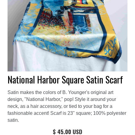
National Harbor Square Satin Scarf
Satin makes the colors of B. Younger's original art
design, "National Harbor," pop! Style it around your
neck, as a hair accessory, or tied to your bag for a
fashionable accent! Scarf is 23" square; 100% polyester
satin.
$ 45.00 USD