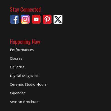
Stay Connected
Happening Now
Performances
Classes
Galleries
Digital
Magazine
Ceramic Studio Hours
Calendar
Season Brochure