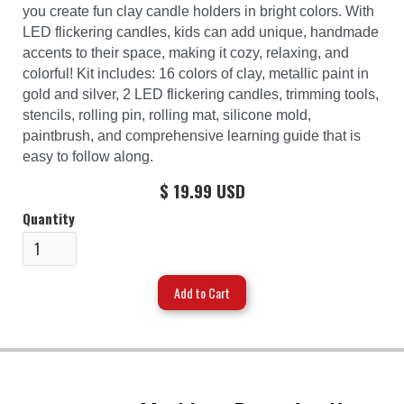
you create fun clay candle holders in bright colors. With
LED flickering candles, kids can add unique, handmade
accents to their space, making it cozy, relaxing, and
colorful! Kit includes: 16 colors of clay, metallic paint in
gold and silver, 2 LED flickering candles, trimming tools,
stencils, rolling pin, rolling mat, silicone mold,
paintbrush, and comprehensive learning guide that is
easy to follow along.
$ 19.99 USD
Quantity