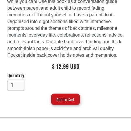
while you can! Use this book as a conversation guide
between parent and adult child to record fading
memories or fill it out yourself or have a parent do it.
Organized into eight sections filled with interactive
prompts around the themes of back stories, milestone
moments, everyday life, celebrations, reflections, advice,
and relevant facts. Durable hardcover binding and thick
smooth-finish paper is acid-free and archival quality.
Pocket inside back cover holds notes and mementos.
$ 12.99 USD
Quantity