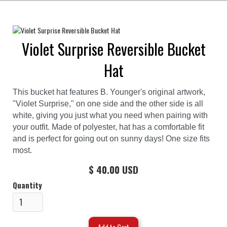
Violet Surprise Reversible Bucket
Hat
This bucket hat features B. Younger's original artwork,
"Violet Surprise," on one side and the other side is all
white, giving you just what you need when pairing with
your outfit. Made of polyester, hat has a comfortable fit
and is perfect for going out on sunny days! One size fits
most.
$ 40.00 USD
Quantity