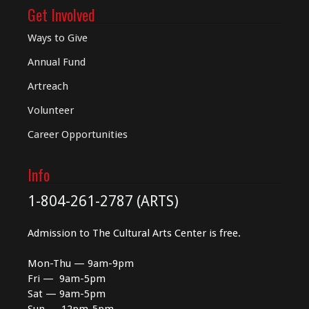
Get Involved
Ways to Give
Annual Fund
Artreach
Volunteer
Career Opportunities
Info
1-804-261-2787 (ARTS)
Admission to The Cultural Arts Center is free.
Mon-Thu — 9am-9pm
Fri — 9am-5pm
Sat — 9am-5pm
Sun — 12pm-5pm