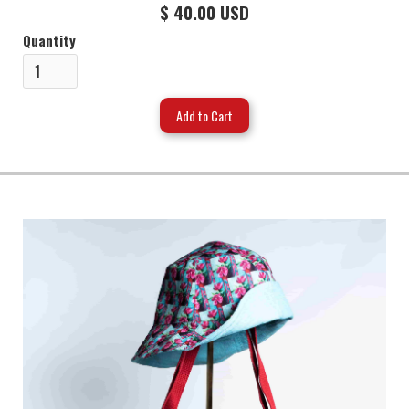
$ 40.00 USD
Quantity