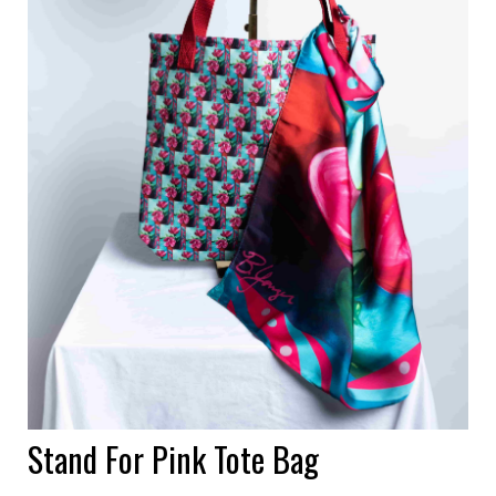
Stand For Pink Tote Bag