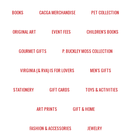
BOOKS
CACGA MERCHANDISE
PET COLLECTION
ORIGINAL ART
EVENT FEES
CHILDREN'S BOOKS
GOURMET GIFTS
P. BUCKLEY MOSS COLLECTION
VIRGINIA (& RVA) IS FOR LOVERS
MEN'S GIFTS
STATIONERY
GIFT CARDS
TOYS & ACTIVITIES
ART PRINTS
GIFT & HOME
FASHION & ACCESSORIES
JEWELRY