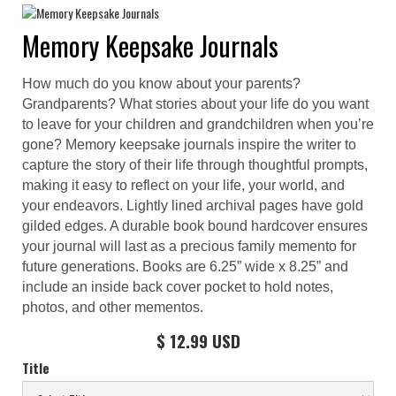
Memory Keepsake Journals
How much do you know about your parents?
Grandparents? What stories about your life do you want
to leave for your children and grandchildren when you’re
gone? Memory keepsake journals inspire the writer to
capture the story of their life through thoughtful prompts,
making it easy to reflect on your life, your world, and
your endeavors. Lightly lined archival pages have gold
gilded edges. A durable book bound hardcover ensures
your journal will last as a precious family memento for
future generations. Books are 6.25” wide x 8.25” and
include an inside back cover pocket to hold notes,
photos, and other mementos.
$ 12.99 USD
Title