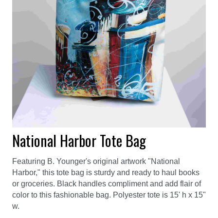
National Harbor Tote Bag
Featuring B. Younger's original artwork "National
Harbor," this tote bag is sturdy and ready to haul books
or groceries. Black handles compliment and add flair of
color to this fashionable bag. Polyester tote is 15' h x 15"
w.