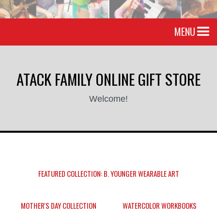
MENU
ATACK FAMILY ONLINE GIFT STORE
Welcome!
FEATURED COLLECTION: B. YOUNGER WEARABLE ART
MOTHER'S DAY COLLECTION
WATERCOLOR WORKBOOKS