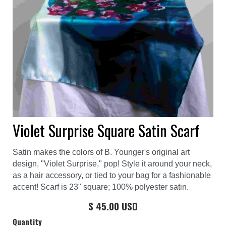
Violet Surprise Square Satin Scarf
Satin makes the colors of B. Younger's original art
design, "Violet Surprise," pop! Style it around your neck,
as a hair accessory, or tied to your bag for a fashionable
accent! Scarf is 23" square; 100% polyester satin.
$ 45.00 USD
Quantity