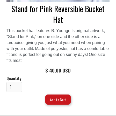
Stand for Pink Reversible Bucket
Hat
This bucket hat features B. Younger's original artwork,
"Stand for Pink," on one side and the other side is all
turquoise, giving you just what you need when pairing
with your outfit. Made of polyester, hat has a comfortable
fit and is perfect for going out on sunny days! One size
fits most.
$ 40.00 USD
Quantity