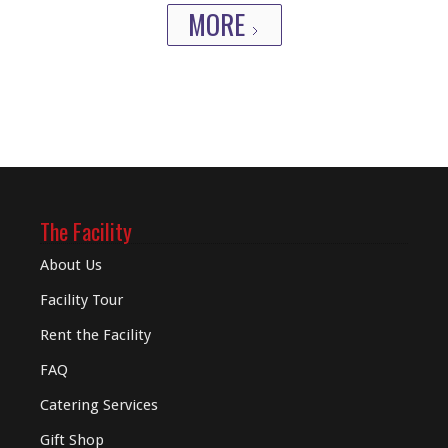
MORE
The Facility
About Us
Facility Tour
Rent the Facility
FAQ
Catering Services
Gift Shop