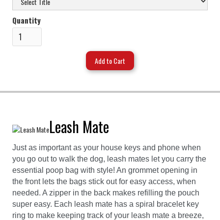
Quantity
Leash Mate
Just as important as your house keys and phone when
you go out to walk the dog, leash mates let you carry the
essential poop bag with style! An grommet opening in
the front lets the bags stick out for easy access, when
needed. A zipper in the back makes refilling the pouch
super easy. Each leash mate has a spiral bracelet key
ring to make keeping track of your leash mate a breeze,