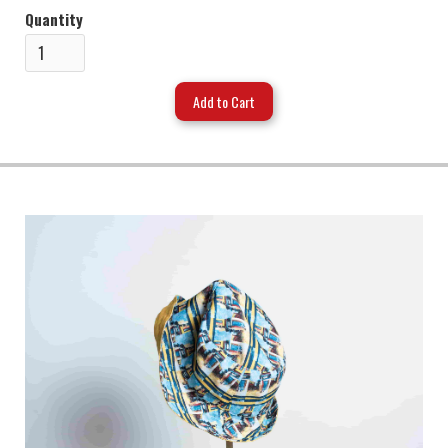
Quantity