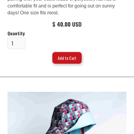
comfortable fit and is perfect for going out on sunny
days! One size fits most.
$ 40.00 USD
Quantity