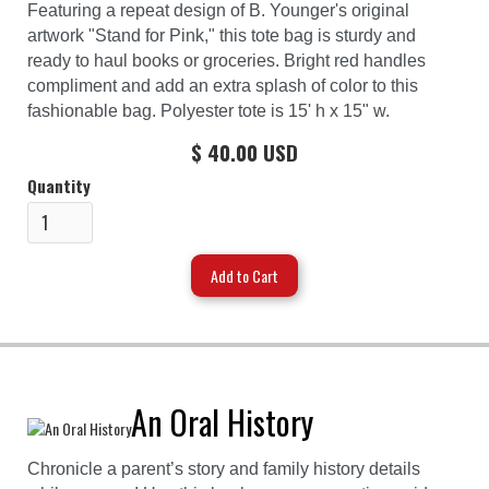
Featuring a repeat design of B. Younger's original
artwork "Stand for Pink," this tote bag is sturdy and
ready to haul books or groceries. Bright red handles
compliment and add an extra splash of color to this
fashionable bag. Polyester tote is 15' h x 15" w.
$ 40.00 USD
Quantity
An Oral History
Chronicle a parent’s story and family history details