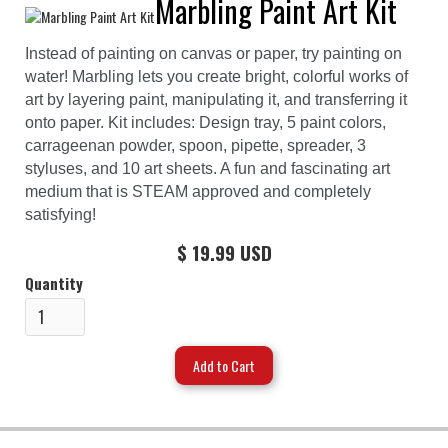
Marbling Paint Art Kit
Instead of painting on canvas or paper, try painting on
water! Marbling lets you create bright, colorful works of
art by layering paint, manipulating it, and transferring it
onto paper. Kit includes: Design tray, 5 paint colors,
carrageenan powder, spoon, pipette, spreader, 3
styluses, and 10 art sheets. A fun and fascinating art
medium that is STEAM approved and completely
satisfying!
$ 19.99 USD
Quantity