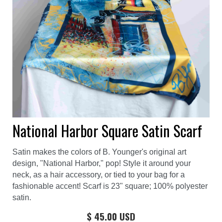
National Harbor Square Satin Scarf
Satin makes the colors of B. Younger's original art
design, "National Harbor," pop! Style it around your
neck, as a hair accessory, or tied to your bag for a
fashionable accent! Scarf is 23" square; 100% polyester
satin.
$ 45.00 USD