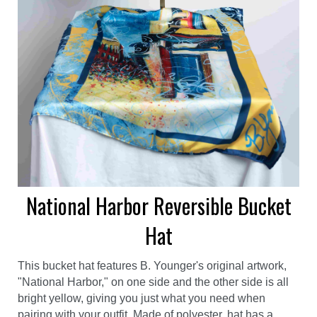
National Harbor Reversible Bucket
Hat
This bucket hat features B. Younger's original artwork,
"National Harbor," on one side and the other side is all
bright yellow, giving you just what you need when
pairing with your outfit. Made of polyester, hat has a