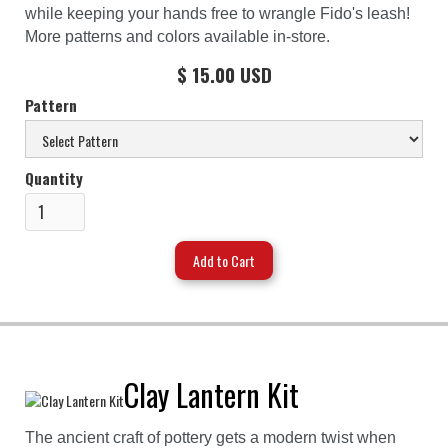
while keeping your hands free to wrangle Fido's leash!
More patterns and colors available in-store.
$ 15.00 USD
Pattern
Quantity
Clay Lantern Kit
The ancient craft of pottery gets a modern twist when