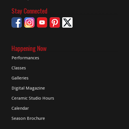
Stay Connected
Happening Now
Performances
Classes
Galleries
Digital
Magazine
Ceramic Studio Hours
Calendar
Season Brochure