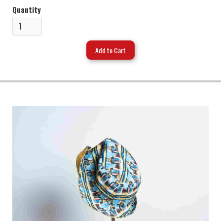
Quantity