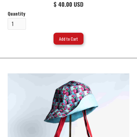
$ 40.00 USD
Quantity