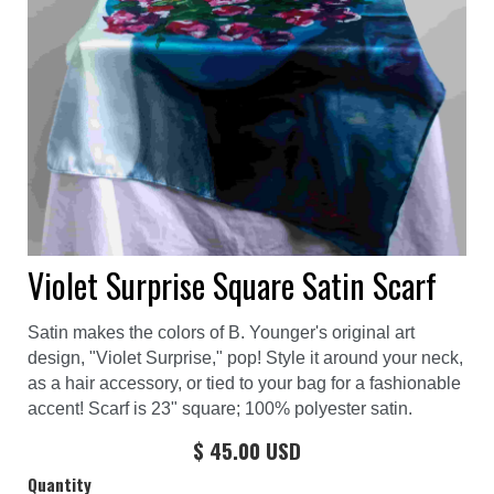
Violet Surprise Square Satin Scarf
Satin makes the colors of B. Younger's original art
design, "Violet Surprise," pop! Style it around your neck,
as a hair accessory, or tied to your bag for a fashionable
accent! Scarf is 23" square; 100% polyester satin.
$ 45.00 USD
Quantity