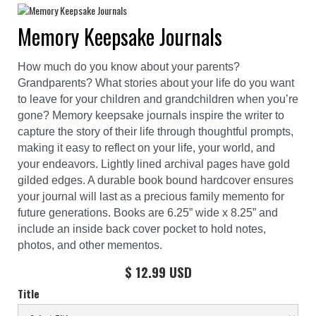
Memory Keepsake Journals
How much do you know about your parents?
Grandparents? What stories about your life do you want
to leave for your children and grandchildren when you’re
gone? Memory keepsake journals inspire the writer to
capture the story of their life through thoughtful prompts,
making it easy to reflect on your life, your world, and
your endeavors. Lightly lined archival pages have gold
gilded edges. A durable book bound hardcover ensures
your journal will last as a precious family memento for
future generations. Books are 6.25” wide x 8.25” and
include an inside back cover pocket to hold notes,
photos, and other mementos.
$ 12.99 USD
Title