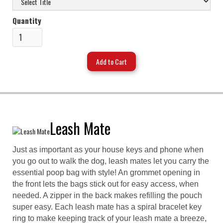
Quantity
Leash Mate
Just as important as your house keys and phone when
you go out to walk the dog, leash mates let you carry the
essential poop bag with style! An grommet opening in
the front lets the bags stick out for easy access, when
needed. A zipper in the back makes refilling the pouch
super easy. Each leash mate has a spiral bracelet key
ring to make keeping track of your leash mate a breeze,