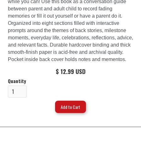
while you can! Use this book as a conversation guide
between parent and adult child to record fading
memories or fill it out yourself or have a parent do it.
Organized into eight sections filled with interactive
prompts around the themes of back stories, milestone
moments, everyday life, celebrations, reflections, advice,
and relevant facts. Durable hardcover binding and thick
smooth-finish paper is acid-free and archival quality.
Pocket inside back cover holds notes and mementos.
$ 12.99 USD
Quantity