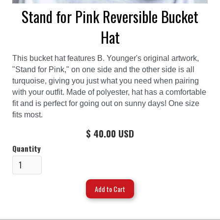
Stand for Pink Reversible Bucket
Hat
This bucket hat features B. Younger's original artwork,
"Stand for Pink," on one side and the other side is all
turquoise, giving you just what you need when pairing
with your outfit. Made of polyester, hat has a comfortable
fit and is perfect for going out on sunny days! One size
fits most.
$ 40.00 USD
Quantity