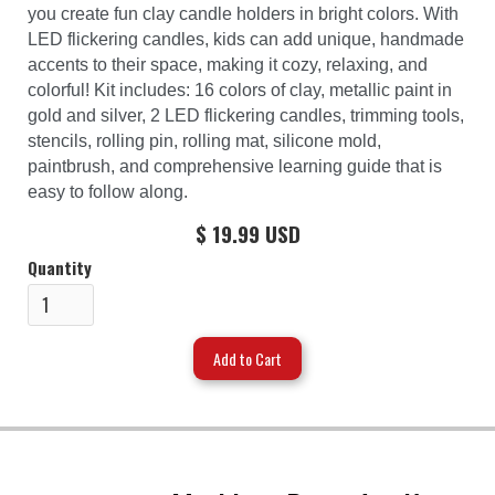
you create fun clay candle holders in bright colors. With
LED flickering candles, kids can add unique, handmade
accents to their space, making it cozy, relaxing, and
colorful! Kit includes: 16 colors of clay, metallic paint in
gold and silver, 2 LED flickering candles, trimming tools,
stencils, rolling pin, rolling mat, silicone mold,
paintbrush, and comprehensive learning guide that is
easy to follow along.
$ 19.99 USD
Quantity