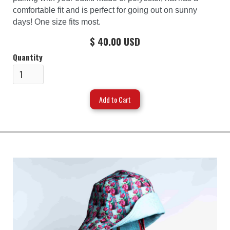
comfortable fit and is perfect for going out on sunny
days! One size fits most.
$ 40.00 USD
Quantity