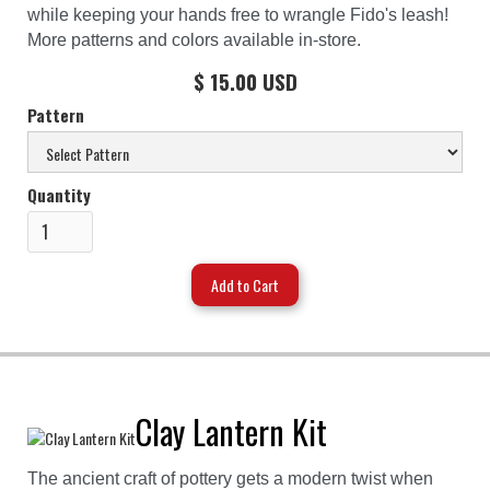
while keeping your hands free to wrangle Fido's leash!
More patterns and colors available in-store.
$ 15.00 USD
Pattern
Quantity
Clay Lantern Kit
The ancient craft of pottery gets a modern twist when