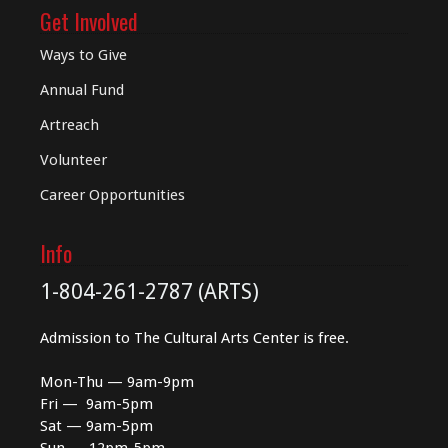
Get Involved
Ways to Give
Annual Fund
Artreach
Volunteer
Career Opportunities
Info
1-804-261-2787 (ARTS)
Admission to The Cultural Arts Center is free.
Mon-Thu — 9am-9pm
Fri — 9am-5pm
Sat — 9am-5pm
Sun — 12pm-5pm