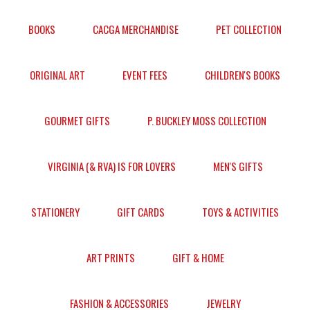
BOOKS
CACGA MERCHANDISE
PET COLLECTION
ORIGINAL ART
EVENT FEES
CHILDREN'S BOOKS
GOURMET GIFTS
P. BUCKLEY MOSS COLLECTION
VIRGINIA (& RVA) IS FOR LOVERS
MEN'S GIFTS
STATIONERY
GIFT CARDS
TOYS & ACTIVITIES
ART PRINTS
GIFT & HOME
FASHION & ACCESSORIES
JEWELRY