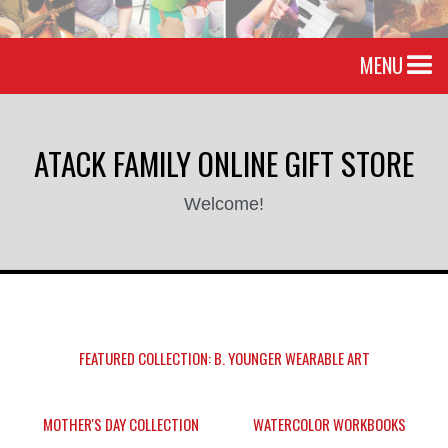
MENU
ATACK FAMILY ONLINE GIFT STORE
Welcome!
FEATURED COLLECTION: B. YOUNGER WEARABLE ART
MOTHER'S DAY COLLECTION
WATERCOLOR WORKBOOKS