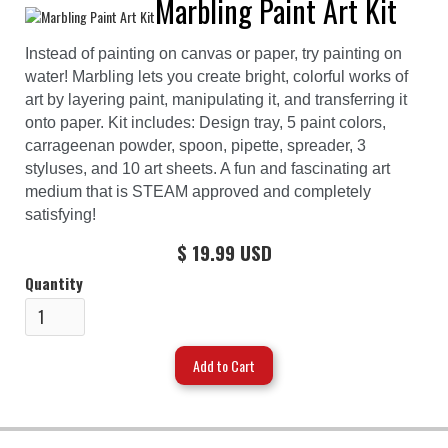
Marbling Paint Art Kit
Instead of painting on canvas or paper, try painting on
water! Marbling lets you create bright, colorful works of
art by layering paint, manipulating it, and transferring it
onto paper. Kit includes: Design tray, 5 paint colors,
carrageenan powder, spoon, pipette, spreader, 3
styluses, and 10 art sheets. A fun and fascinating art
medium that is STEAM approved and completely
satisfying!
$ 19.99 USD
Quantity