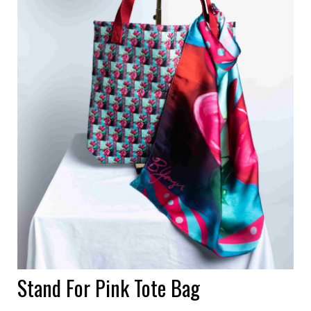
Stand For Pink Tote Bag