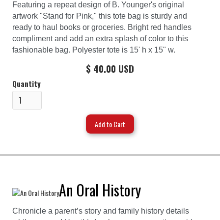
Featuring a repeat design of B. Younger's original
artwork "Stand for Pink," this tote bag is sturdy and
ready to haul books or groceries. Bright red handles
compliment and add an extra splash of color to this
fashionable bag. Polyester tote is 15' h x 15" w.
$ 40.00 USD
Quantity
An Oral History
Chronicle a parent’s story and family history details