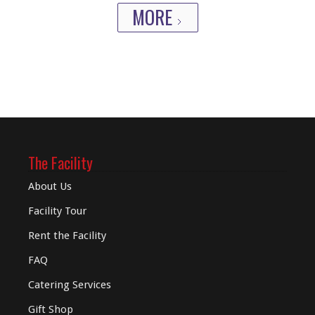
MORE
The Facility
About Us
Facility Tour
Rent the Facility
FAQ
Catering Services
Gift Shop