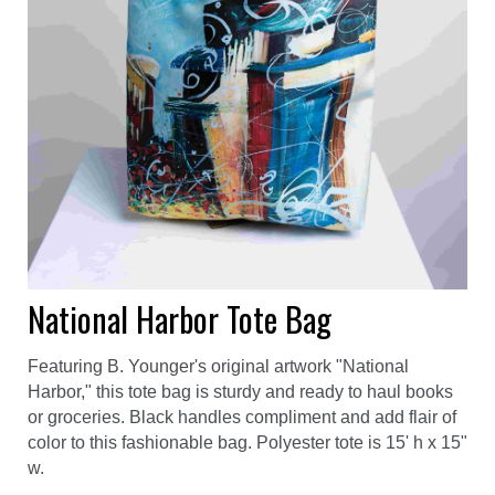
National Harbor Tote Bag
Featuring B. Younger's original artwork "National
Harbor," this tote bag is sturdy and ready to haul books
or groceries. Black handles compliment and add flair of
color to this fashionable bag. Polyester tote is 15' h x 15"
w.