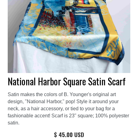
National Harbor Square Satin Scarf
Satin makes the colors of B. Younger's original art
design, "National Harbor," pop! Style it around your
neck, as a hair accessory, or tied to your bag for a
fashionable accent! Scarf is 23" square; 100% polyester
satin.
$ 45.00 USD