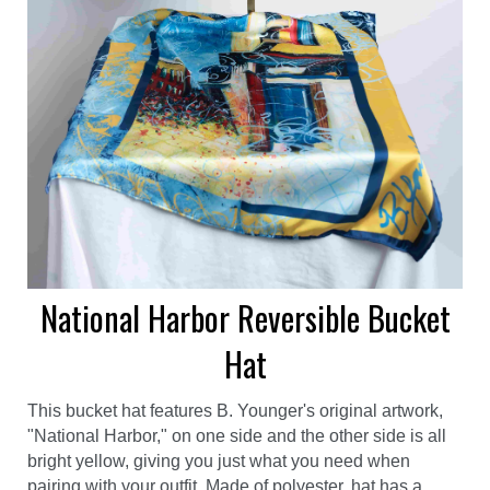
National Harbor Reversible Bucket
Hat
This bucket hat features B. Younger's original artwork,
"National Harbor," on one side and the other side is all
bright yellow, giving you just what you need when
pairing with your outfit. Made of polyester, hat has a