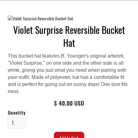
Violet Surprise Reversible Bucket
Hat
This bucket hat features B. Younger's original artwork,
"Violet Surprise," on one side and the other side is all
white, giving you just what you need when pairing with
your outfit. Made of polyester, hat has a comfortable fit
and is perfect for going out on sunny days! One size fits
most.
$ 40.00 USD
Quantity