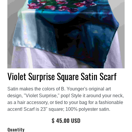
Violet Surprise Square Satin Scarf
Satin makes the colors of B. Younger's original art
design, "Violet Surprise," pop! Style it around your neck,
as a hair accessory, or tied to your bag for a fashionable
accent! Scarf is 23" square; 100% polyester satin.
$ 45.00 USD
Quantity