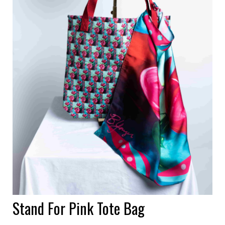
Stand For Pink Tote Bag