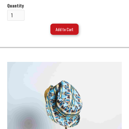
Quantity