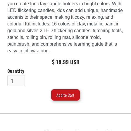
you create fun clay candle holders in bright colors. With
LED flickering candles, kids can add unique, handmade
accents to their space, making it cozy, relaxing, and
colorful! Kit includes: 16 colors of clay, metallic paint in
gold and silver, 2 LED flickering candles, trimming tools,
stencils, rolling pin, rolling mat, silicone mold,
paintbrush, and comprehensive learning guide that is
easy to follow along.
$ 19.99 USD
Quantity