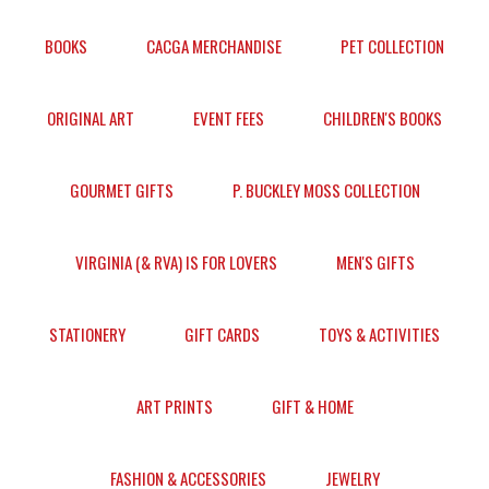
BOOKS
CACGA MERCHANDISE
PET COLLECTION
ORIGINAL ART
EVENT FEES
CHILDREN'S BOOKS
GOURMET GIFTS
P. BUCKLEY MOSS COLLECTION
VIRGINIA (& RVA) IS FOR LOVERS
MEN'S GIFTS
STATIONERY
GIFT CARDS
TOYS & ACTIVITIES
ART PRINTS
GIFT & HOME
FASHION & ACCESSORIES
JEWELRY