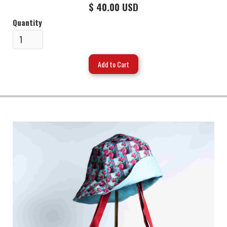
$ 40.00 USD
Quantity