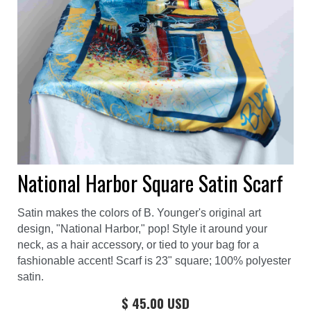
National Harbor Square Satin Scarf
Satin makes the colors of B. Younger's original art
design, "National Harbor," pop! Style it around your
neck, as a hair accessory, or tied to your bag for a
fashionable accent! Scarf is 23" square; 100% polyester
satin.
$ 45.00 USD