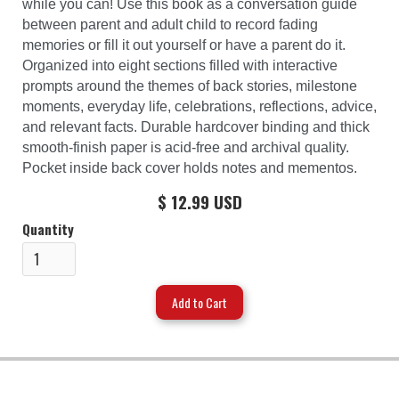
while you can! Use this book as a conversation guide
between parent and adult child to record fading
memories or fill it out yourself or have a parent do it.
Organized into eight sections filled with interactive
prompts around the themes of back stories, milestone
moments, everyday life, celebrations, reflections, advice,
and relevant facts. Durable hardcover binding and thick
smooth-finish paper is acid-free and archival quality.
Pocket inside back cover holds notes and mementos.
$ 12.99 USD
Quantity