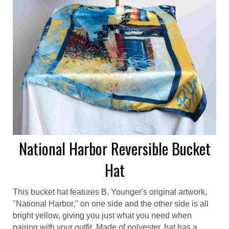
National Harbor Reversible Bucket
Hat
This bucket hat features B. Younger's original artwork,
"National Harbor," on one side and the other side is all
bright yellow, giving you just what you need when
pairing with your outfit. Made of polyester, hat has a