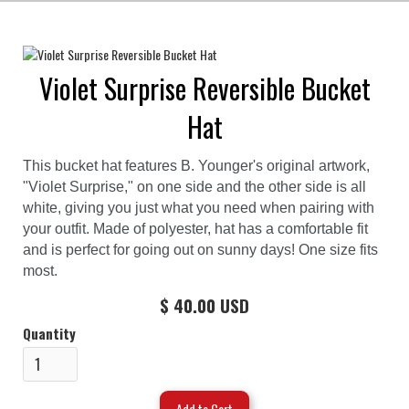
Violet Surprise Reversible Bucket
Hat
This bucket hat features B. Younger's original artwork,
"Violet Surprise," on one side and the other side is all
white, giving you just what you need when pairing with
your outfit. Made of polyester, hat has a comfortable fit
and is perfect for going out on sunny days! One size fits
most.
$ 40.00 USD
Quantity