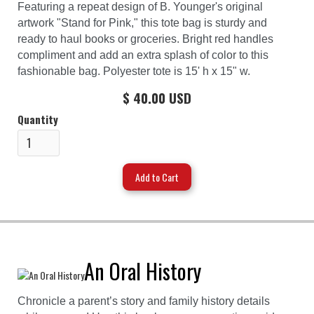
Featuring a repeat design of B. Younger's original
artwork "Stand for Pink," this tote bag is sturdy and
ready to haul books or groceries. Bright red handles
compliment and add an extra splash of color to this
fashionable bag. Polyester tote is 15' h x 15" w.
$ 40.00 USD
Quantity
An Oral History
Chronicle a parent’s story and family history details