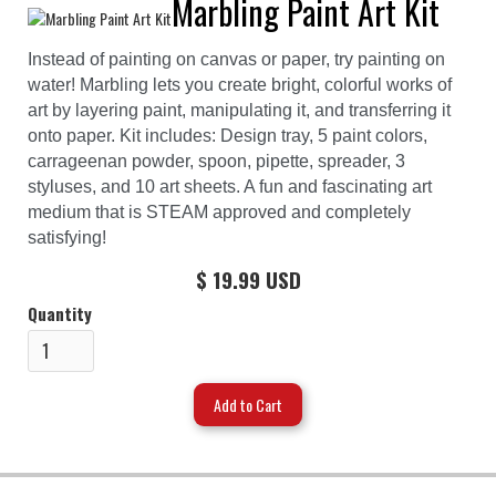
Marbling Paint Art Kit
Instead of painting on canvas or paper, try painting on
water! Marbling lets you create bright, colorful works of
art by layering paint, manipulating it, and transferring it
onto paper. Kit includes: Design tray, 5 paint colors,
carrageenan powder, spoon, pipette, spreader, 3
styluses, and 10 art sheets. A fun and fascinating art
medium that is STEAM approved and completely
satisfying!
$ 19.99 USD
Quantity