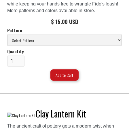
while keeping your hands free to wrangle Fido's leash!
More patterns and colors available in-store.
$ 15.00 USD
Pattern
Quantity
Clay Lantern Kit
The ancient craft of pottery gets a modern twist when