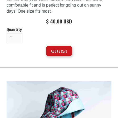
comfortable fit and is perfect for going out on sunny
days! One size fits most.
$ 40.00 USD
Quantity