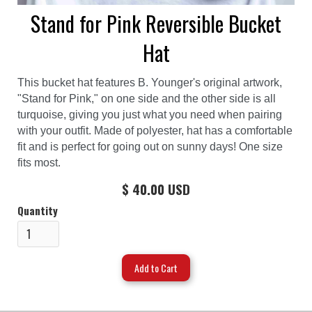
Stand for Pink Reversible Bucket
Hat
This bucket hat features B. Younger's original artwork,
"Stand for Pink," on one side and the other side is all
turquoise, giving you just what you need when pairing
with your outfit. Made of polyester, hat has a comfortable
fit and is perfect for going out on sunny days! One size
fits most.
$ 40.00 USD
Quantity