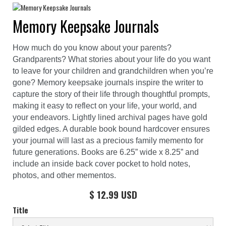
Memory Keepsake Journals
How much do you know about your parents?
Grandparents? What stories about your life do you want
to leave for your children and grandchildren when you’re
gone? Memory keepsake journals inspire the writer to
capture the story of their life through thoughtful prompts,
making it easy to reflect on your life, your world, and
your endeavors. Lightly lined archival pages have gold
gilded edges. A durable book bound hardcover ensures
your journal will last as a precious family memento for
future generations. Books are 6.25” wide x 8.25” and
include an inside back cover pocket to hold notes,
photos, and other mementos.
$ 12.99 USD
Title