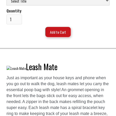
Quantity
Leash Mate
Just as important as your house keys and phone when
you go out to walk the dog, leash mates let you carry the
essential poop bag with style! An grommet opening in
the front lets the bags stick out for easy access, when
needed. A zipper in the back makes refilling the pouch
super easy. Each leash mate has a spiral bracelet key
ring to make keeping track of your leash mate a breeze,