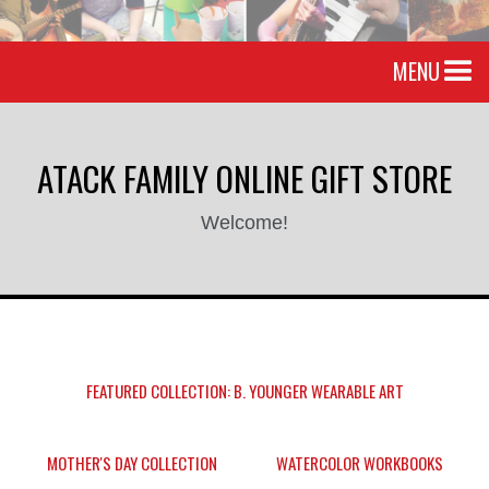
MENU
ATACK FAMILY ONLINE GIFT STORE
Welcome!
FEATURED COLLECTION: B. YOUNGER WEARABLE ART
MOTHER'S DAY COLLECTION
WATERCOLOR WORKBOOKS