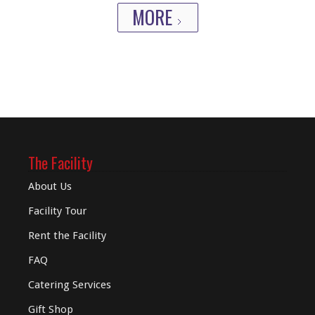
MORE
The Facility
About Us
Facility Tour
Rent the Facility
FAQ
Catering Services
Gift Shop