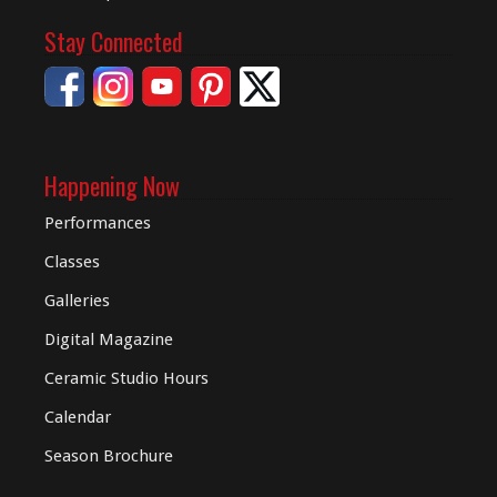
Stay Connected
Happening Now
Performances
Classes
Galleries
Digital
Magazine
Ceramic Studio Hours
Calendar
Season Brochure