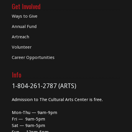
Get Involved
Ways to Give
Annual Fund
Artreach
Volunteer
Career Opportunities
Info
1-804-261-2787 (ARTS)
Admission to The Cultural Arts Center is free.
Mon-Thu — 9am-9pm
Fri — 9am-5pm
Sat — 9am-5pm
Sun — 12pm-5pm