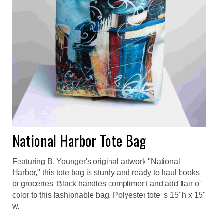
National Harbor Tote Bag
Featuring B. Younger's original artwork "National
Harbor," this tote bag is sturdy and ready to haul books
or groceries. Black handles compliment and add flair of
color to this fashionable bag. Polyester tote is 15' h x 15"
w.