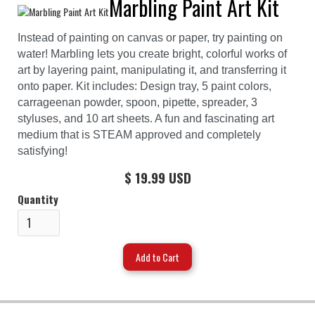
Marbling Paint Art Kit
Instead of painting on canvas or paper, try painting on
water! Marbling lets you create bright, colorful works of
art by layering paint, manipulating it, and transferring it
onto paper. Kit includes: Design tray, 5 paint colors,
carrageenan powder, spoon, pipette, spreader, 3
styluses, and 10 art sheets. A fun and fascinating art
medium that is STEAM approved and completely
satisfying!
$ 19.99 USD
Quantity