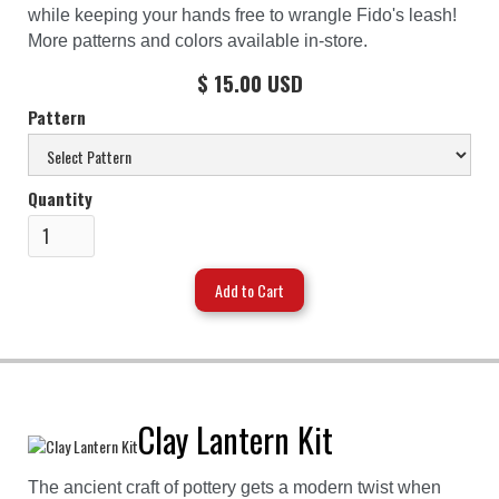
while keeping your hands free to wrangle Fido's leash!
More patterns and colors available in-store.
$ 15.00 USD
Pattern
Quantity
Clay Lantern Kit
The ancient craft of pottery gets a modern twist when