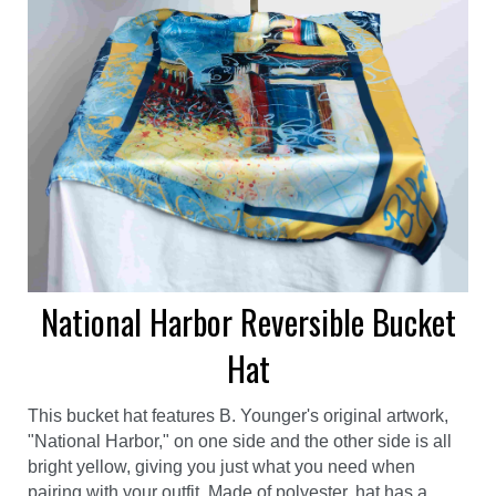
National Harbor Reversible Bucket
Hat
This bucket hat features B. Younger's original artwork,
"National Harbor," on one side and the other side is all
bright yellow, giving you just what you need when
pairing with your outfit. Made of polyester, hat has a