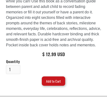
while you can! Use this book as a conversation guide
between parent and adult child to record fading
memories or fill it out yourself or have a parent do it.
Organized into eight sections filled with interactive
prompts around the themes of back stories, milestone
moments, everyday life, celebrations, reflections, advice,
and relevant facts. Durable hardcover binding and thick
smooth-finish paper is acid-free and archival quality.
Pocket inside back cover holds notes and mementos.
$ 12.99 USD
Quantity