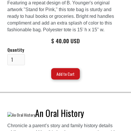
Featuring a repeat design of B. Younger's original
artwork "Stand for Pink," this tote bag is sturdy and
ready to haul books or groceries. Bright red handles
compliment and add an extra splash of color to this
fashionable bag. Polyester tote is 15' h x 15" w.
$ 40.00 USD
Quantity
An Oral History
Chronicle a parent’s story and family history details