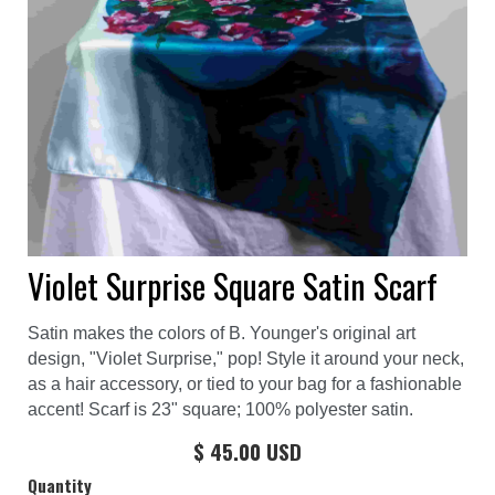
Violet Surprise Square Satin Scarf
Satin makes the colors of B. Younger's original art
design, "Violet Surprise," pop! Style it around your neck,
as a hair accessory, or tied to your bag for a fashionable
accent! Scarf is 23" square; 100% polyester satin.
$ 45.00 USD
Quantity