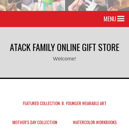
MENU
ATACK FAMILY ONLINE GIFT STORE
Welcome!
FEATURED COLLECTION: B. YOUNGER WEARABLE ART
MOTHER'S DAY COLLECTION
WATERCOLOR WORKBOOKS