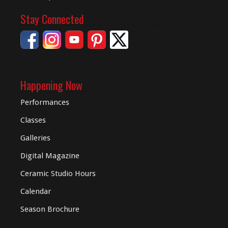
Stay Connected
Happening Now
Performances
Classes
Galleries
Digital
Magazine
Ceramic Studio Hours
Calendar
Season Brochure