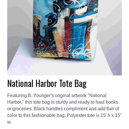
National Harbor Tote Bag
Featuring B. Younger's original artwork "National
Harbor," this tote bag is sturdy and ready to haul books
or groceries. Black handles compliment and add flair of
color to this fashionable bag. Polyester tote is 15' h x 15"
w.