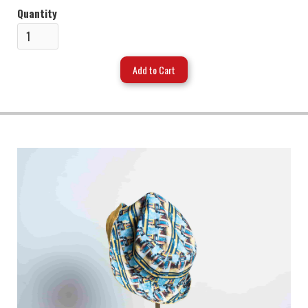
Quantity