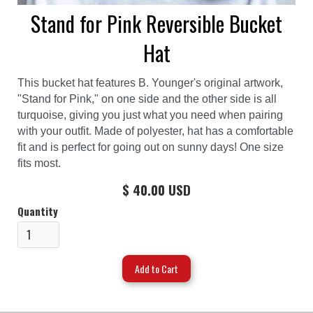
Stand for Pink Reversible Bucket
Hat
This bucket hat features B. Younger's original artwork,
"Stand for Pink," on one side and the other side is all
turquoise, giving you just what you need when pairing
with your outfit. Made of polyester, hat has a comfortable
fit and is perfect for going out on sunny days! One size
fits most.
$ 40.00 USD
Quantity