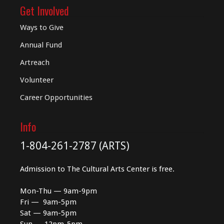
Get Involved
Ways to Give
Annual Fund
Artreach
Volunteer
Career Opportunities
Info
1-804-261-2787 (ARTS)
Admission to The Cultural Arts Center is free.
Mon-Thu — 9am-9pm
Fri — 9am-5pm
Sat — 9am-5pm
Sun — 12pm-5pm