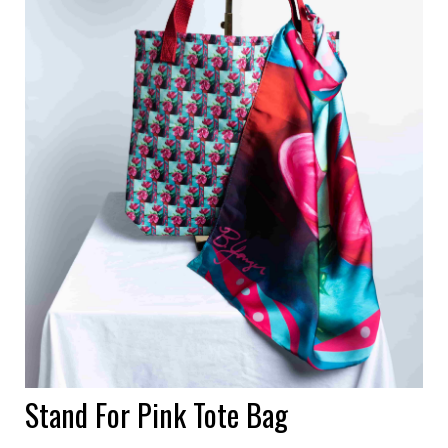
Stand For Pink Tote Bag