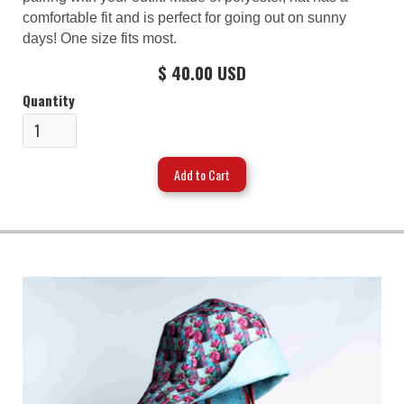
comfortable fit and is perfect for going out on sunny
days! One size fits most.
$ 40.00 USD
Quantity