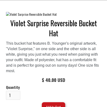
Violet Surprise Reversible Bucket
Hat
This bucket hat features B. Younger's original artwork,
"Violet Surprise," on one side and the other side is all
white, giving you just what you need when pairing with
your outfit. Made of polyester, hat has a comfortable fit
and is perfect for going out on sunny days! One size fits
most.
$ 40.00 USD
Quantity