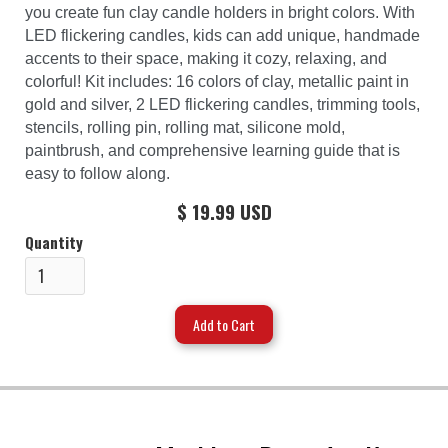
you create fun clay candle holders in bright colors. With
LED flickering candles, kids can add unique, handmade
accents to their space, making it cozy, relaxing, and
colorful! Kit includes: 16 colors of clay, metallic paint in
gold and silver, 2 LED flickering candles, trimming tools,
stencils, rolling pin, rolling mat, silicone mold,
paintbrush, and comprehensive learning guide that is
easy to follow along.
$ 19.99 USD
Quantity