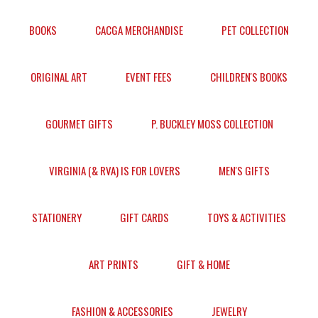
BOOKS
CACGA MERCHANDISE
PET COLLECTION
ORIGINAL ART
EVENT FEES
CHILDREN'S BOOKS
GOURMET GIFTS
P. BUCKLEY MOSS COLLECTION
VIRGINIA (& RVA) IS FOR LOVERS
MEN'S GIFTS
STATIONERY
GIFT CARDS
TOYS & ACTIVITIES
ART PRINTS
GIFT & HOME
FASHION & ACCESSORIES
JEWELRY