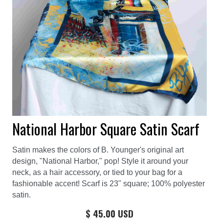
National Harbor Square Satin Scarf
Satin makes the colors of B. Younger's original art
design, "National Harbor," pop! Style it around your
neck, as a hair accessory, or tied to your bag for a
fashionable accent! Scarf is 23" square; 100% polyester
satin.
$ 45.00 USD