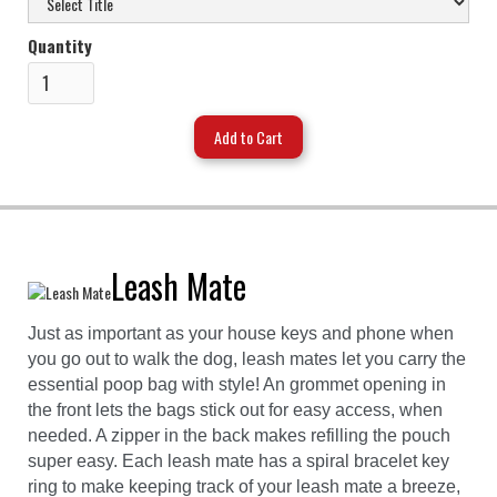
Quantity
Leash Mate
Just as important as your house keys and phone when
you go out to walk the dog, leash mates let you carry the
essential poop bag with style! An grommet opening in
the front lets the bags stick out for easy access, when
needed. A zipper in the back makes refilling the pouch
super easy. Each leash mate has a spiral bracelet key
ring to make keeping track of your leash mate a breeze,