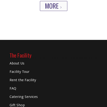
MORE
The Facility
About Us
Facility Tour
Rent the Facility
FAQ
Catering Services
Gift Shop