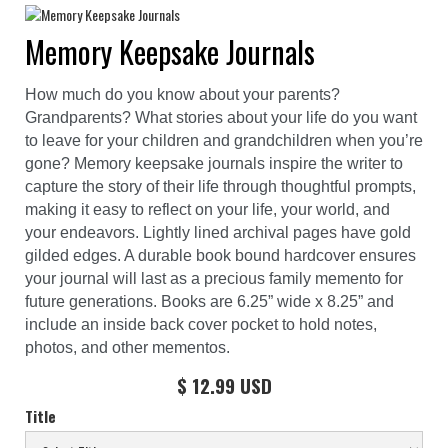
Memory Keepsake Journals
How much do you know about your parents?
Grandparents? What stories about your life do you want
to leave for your children and grandchildren when you’re
gone? Memory keepsake journals inspire the writer to
capture the story of their life through thoughtful prompts,
making it easy to reflect on your life, your world, and
your endeavors. Lightly lined archival pages have gold
gilded edges. A durable book bound hardcover ensures
your journal will last as a precious family memento for
future generations. Books are 6.25” wide x 8.25” and
include an inside back cover pocket to hold notes,
photos, and other mementos.
$ 12.99 USD
Title