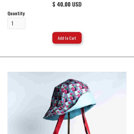
$ 40.00 USD
Quantity