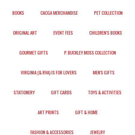
BOOKS
CACGA MERCHANDISE
PET COLLECTION
ORIGINAL ART
EVENT FEES
CHILDREN'S BOOKS
GOURMET GIFTS
P. BUCKLEY MOSS COLLECTION
VIRGINIA (& RVA) IS FOR LOVERS
MEN'S GIFTS
STATIONERY
GIFT CARDS
TOYS & ACTIVITIES
ART PRINTS
GIFT & HOME
FASHION & ACCESSORIES
JEWELRY