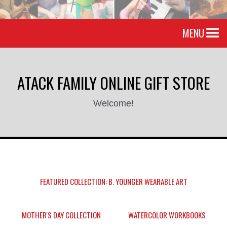
MENU
ATACK FAMILY ONLINE GIFT STORE
Welcome!
FEATURED COLLECTION: B. YOUNGER WEARABLE ART
MOTHER'S DAY COLLECTION
WATERCOLOR WORKBOOKS