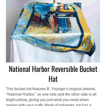
National Harbor Reversible Bucket
Hat
This bucket hat features B. Younger's original artwork,
"National Harbor," on one side and the other side is all
bright yellow, giving you just what you need when
pairing with your outfit. Made of polyester, hat has a