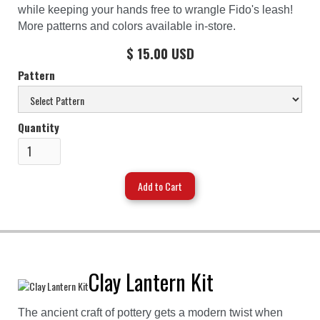
while keeping your hands free to wrangle Fido's leash!
More patterns and colors available in-store.
$ 15.00 USD
Pattern
Quantity
Clay Lantern Kit
The ancient craft of pottery gets a modern twist when