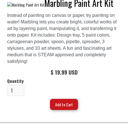
Marbling Paint Art Kit
Instead of painting on canvas or paper, try painting on
water! Marbling lets you create bright, colorful works of
art by layering paint, manipulating it, and transferring it
onto paper. Kit includes: Design tray, 5 paint colors,
carrageenan powder, spoon, pipette, spreader, 3
styluses, and 10 art sheets. A fun and fascinating art
medium that is STEAM approved and completely
satisfying!
$ 19.99 USD
Quantity