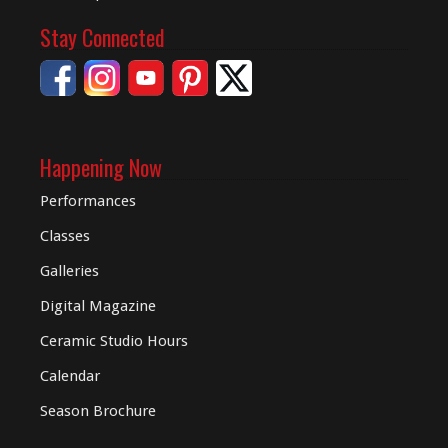
Stay Connected
Happening Now
Performances
Classes
Galleries
Digital
Magazine
Ceramic Studio Hours
Calendar
Season Brochure