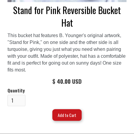
Stand for Pink Reversible Bucket
Hat
This bucket hat features B. Younger's original artwork,
"Stand for Pink," on one side and the other side is all
turquoise, giving you just what you need when pairing
with your outfit. Made of polyester, hat has a comfortable
fit and is perfect for going out on sunny days! One size
fits most.
$ 40.00 USD
Quantity