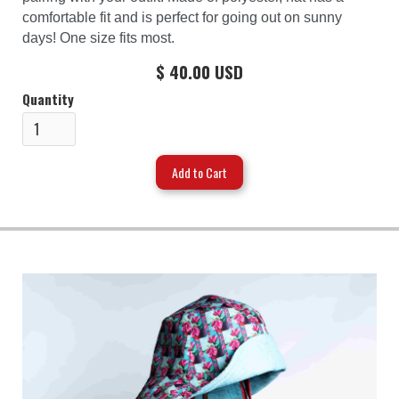
comfortable fit and is perfect for going out on sunny
days! One size fits most.
$ 40.00 USD
Quantity