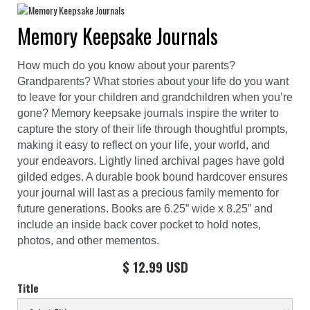
Memory Keepsake Journals
How much do you know about your parents?
Grandparents? What stories about your life do you want
to leave for your children and grandchildren when you’re
gone? Memory keepsake journals inspire the writer to
capture the story of their life through thoughtful prompts,
making it easy to reflect on your life, your world, and
your endeavors. Lightly lined archival pages have gold
gilded edges. A durable book bound hardcover ensures
your journal will last as a precious family memento for
future generations. Books are 6.25” wide x 8.25” and
include an inside back cover pocket to hold notes,
photos, and other mementos.
$ 12.99 USD
Title