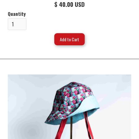
$ 40.00 USD
Quantity