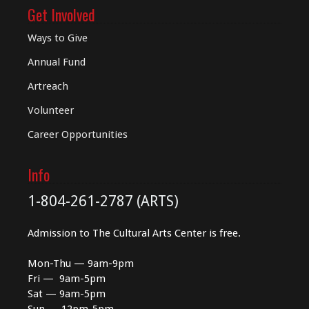
Get Involved
Ways to Give
Annual Fund
Artreach
Volunteer
Career Opportunities
Info
1-804-261-2787 (ARTS)
Admission to The Cultural Arts Center is free.
Mon-Thu — 9am-9pm
Fri — 9am-5pm
Sat — 9am-5pm
Sun — 12pm-5pm