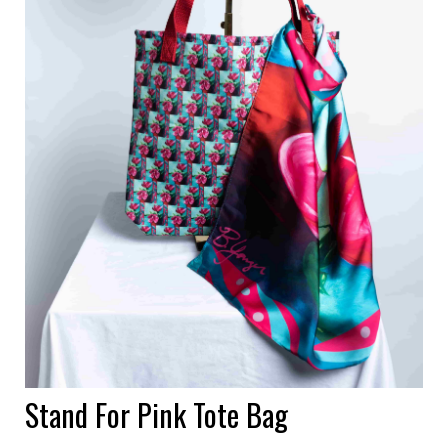
Stand For Pink Tote Bag