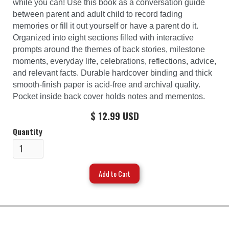
while you can! Use this book as a conversation guide
between parent and adult child to record fading
memories or fill it out yourself or have a parent do it.
Organized into eight sections filled with interactive
prompts around the themes of back stories, milestone
moments, everyday life, celebrations, reflections, advice,
and relevant facts. Durable hardcover binding and thick
smooth-finish paper is acid-free and archival quality.
Pocket inside back cover holds notes and mementos.
$ 12.99 USD
Quantity