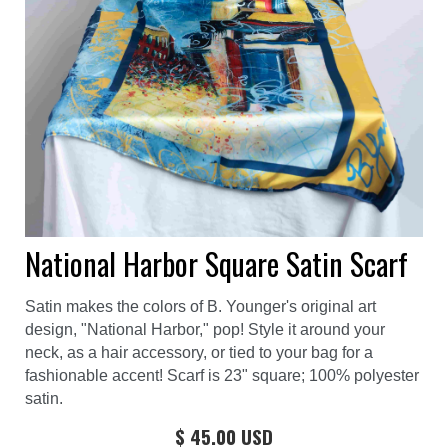
National Harbor Square Satin Scarf
Satin makes the colors of B. Younger's original art
design, "National Harbor," pop! Style it around your
neck, as a hair accessory, or tied to your bag for a
fashionable accent! Scarf is 23" square; 100% polyester
satin.
$ 45.00 USD