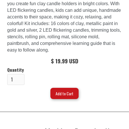
you create fun clay candle holders in bright colors. With
LED flickering candles, kids can add unique, handmade
accents to their space, making it cozy, relaxing, and
colorful! Kit includes: 16 colors of clay, metallic paint in
gold and silver, 2 LED flickering candles, trimming tools,
stencils, rolling pin, rolling mat, silicone mold,
paintbrush, and comprehensive learning guide that is
easy to follow along.
$ 19.99 USD
Quantity