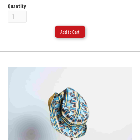
Quantity