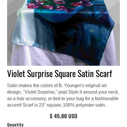
Violet Surprise Square Satin Scarf
Satin makes the colors of B. Younger's original art
design, "Violet Surprise," pop! Style it around your neck,
as a hair accessory, or tied to your bag for a fashionable
accent! Scarf is 23" square; 100% polyester satin.
$ 45.00 USD
Quantity