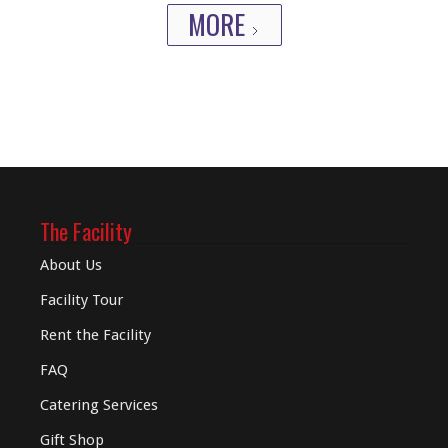
MORE
The Facility
About Us
Facility Tour
Rent the Facility
FAQ
Catering Services
Gift Shop