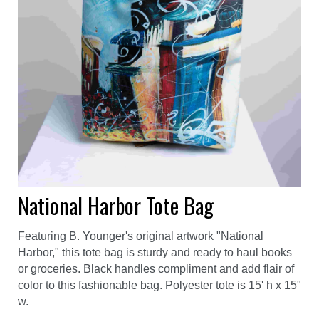
National Harbor Tote Bag
Featuring B. Younger's original artwork "National
Harbor," this tote bag is sturdy and ready to haul books
or groceries. Black handles compliment and add flair of
color to this fashionable bag. Polyester tote is 15' h x 15"
w.