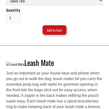
Quantity
Leash Mate
Just as important as your house keys and phone when
you go out to walk the dog, leash mates let you carry the
essential poop bag with style! An grommet opening in
the front lets the bags stick out for easy access, when
needed. A zipper in the back makes refilling the pouch
super easy. Each leash mate has a spiral bracelet key
ring to make keeping track of your leash mate a breeze,