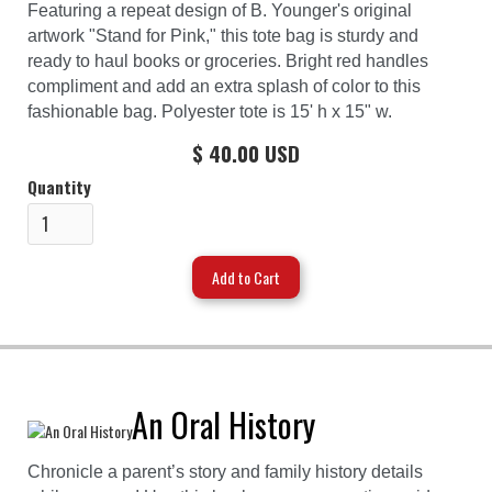
Featuring a repeat design of B. Younger's original
artwork "Stand for Pink," this tote bag is sturdy and
ready to haul books or groceries. Bright red handles
compliment and add an extra splash of color to this
fashionable bag. Polyester tote is 15' h x 15" w.
$ 40.00 USD
Quantity
An Oral History
Chronicle a parent’s story and family history details