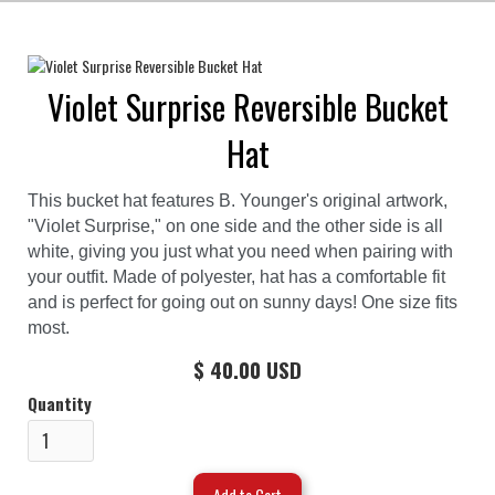
Violet Surprise Reversible Bucket
Hat
This bucket hat features B. Younger's original artwork,
"Violet Surprise," on one side and the other side is all
white, giving you just what you need when pairing with
your outfit. Made of polyester, hat has a comfortable fit
and is perfect for going out on sunny days! One size fits
most.
$ 40.00 USD
Quantity