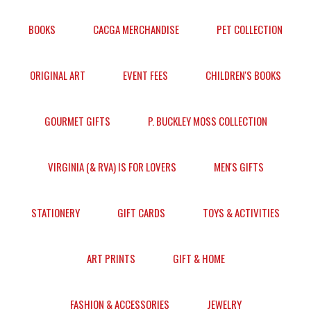
BOOKS
CACGA MERCHANDISE
PET COLLECTION
ORIGINAL ART
EVENT FEES
CHILDREN'S BOOKS
GOURMET GIFTS
P. BUCKLEY MOSS COLLECTION
VIRGINIA (& RVA) IS FOR LOVERS
MEN'S GIFTS
STATIONERY
GIFT CARDS
TOYS & ACTIVITIES
ART PRINTS
GIFT & HOME
FASHION & ACCESSORIES
JEWELRY