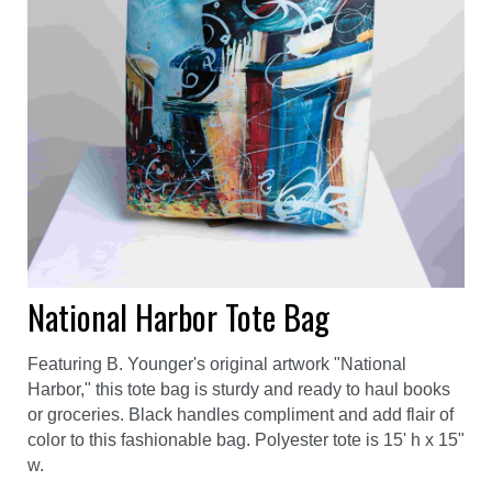
National Harbor Tote Bag
Featuring B. Younger's original artwork "National
Harbor," this tote bag is sturdy and ready to haul books
or groceries. Black handles compliment and add flair of
color to this fashionable bag. Polyester tote is 15' h x 15"
w.