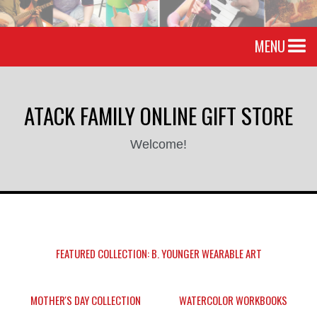
MENU
ATACK FAMILY ONLINE GIFT STORE
Welcome!
FEATURED COLLECTION: B. YOUNGER WEARABLE ART
MOTHER'S DAY COLLECTION
WATERCOLOR WORKBOOKS