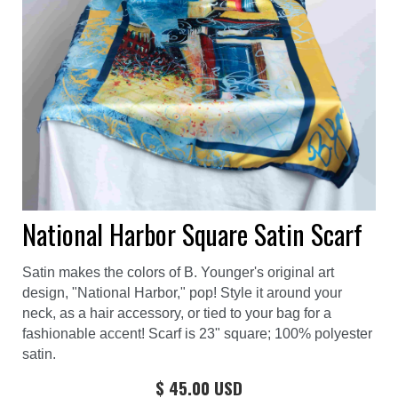
National Harbor Square Satin Scarf
Satin makes the colors of B. Younger's original art
design, "National Harbor," pop! Style it around your
neck, as a hair accessory, or tied to your bag for a
fashionable accent! Scarf is 23" square; 100% polyester
satin.
$ 45.00 USD