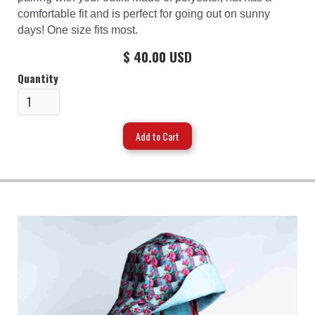
comfortable fit and is perfect for going out on sunny
days! One size fits most.
$ 40.00 USD
Quantity