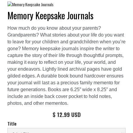
Memory Keepsake Journals
How much do you know about your parents?
Grandparents? What stories about your life do you want
to leave for your children and grandchildren when you’re
gone? Memory keepsake journals inspire the writer to
capture the story of their life through thoughtful prompts,
making it easy to reflect on your life, your world, and
your endeavors. Lightly lined archival pages have gold
gilded edges. A durable book bound hardcover ensures
your journal will last as a precious family memento for
future generations. Books are 6.25” wide x 8.25” and
include an inside back cover pocket to hold notes,
photos, and other mementos.
$ 12.99 USD
Title