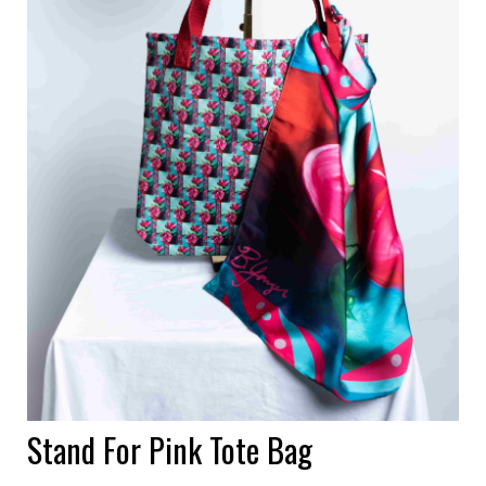
Stand For Pink Tote Bag