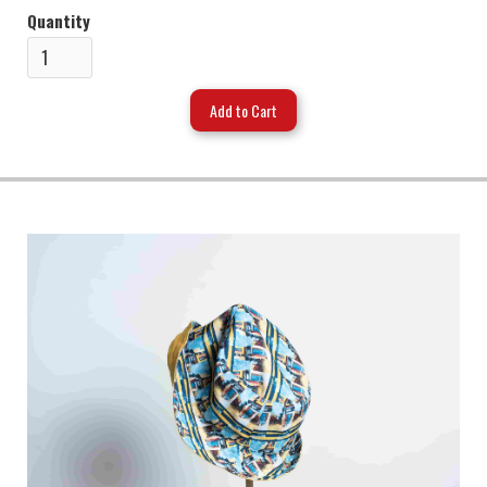
Quantity