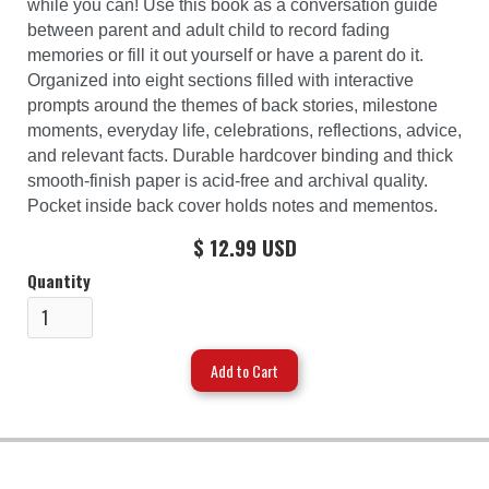
while you can! Use this book as a conversation guide
between parent and adult child to record fading
memories or fill it out yourself or have a parent do it.
Organized into eight sections filled with interactive
prompts around the themes of back stories, milestone
moments, everyday life, celebrations, reflections, advice,
and relevant facts. Durable hardcover binding and thick
smooth-finish paper is acid-free and archival quality.
Pocket inside back cover holds notes and mementos.
$ 12.99 USD
Quantity