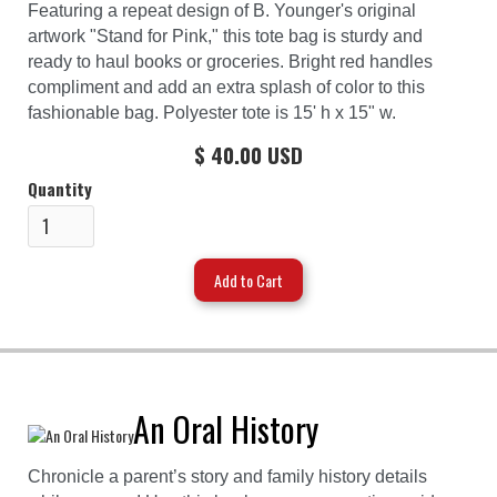
Featuring a repeat design of B. Younger's original
artwork "Stand for Pink," this tote bag is sturdy and
ready to haul books or groceries. Bright red handles
compliment and add an extra splash of color to this
fashionable bag. Polyester tote is 15' h x 15" w.
$ 40.00 USD
Quantity
An Oral History
Chronicle a parent’s story and family history details