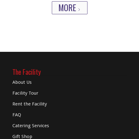
MORE
The Facility
About Us
Facility Tour
Rent the Facility
FAQ
Catering Services
Gift Shop