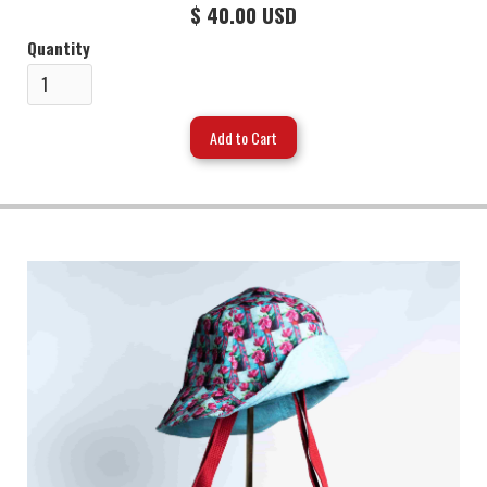
$ 40.00 USD
Quantity