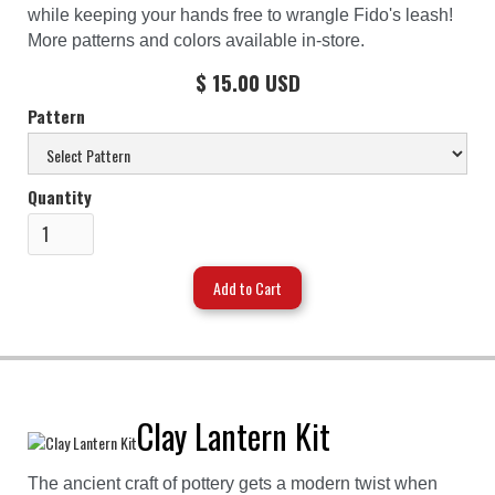
while keeping your hands free to wrangle Fido's leash!
More patterns and colors available in-store.
$ 15.00 USD
Pattern
Quantity
Clay Lantern Kit
The ancient craft of pottery gets a modern twist when