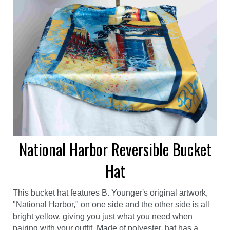
National Harbor Reversible Bucket
Hat
This bucket hat features B. Younger's original artwork,
"National Harbor," on one side and the other side is all
bright yellow, giving you just what you need when
pairing with your outfit. Made of polyester, hat has a