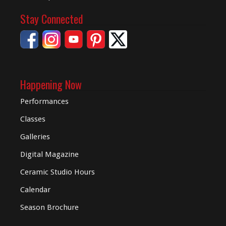
Stay Connected
Happening Now
Performances
Classes
Galleries
Digital
Magazine
Ceramic Studio Hours
Calendar
Season Brochure