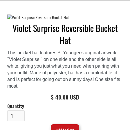
Violet Surprise Reversible Bucket
Hat
This bucket hat features B. Younger's original artwork,
"Violet Surprise," on one side and the other side is all
white, giving you just what you need when pairing with
your outfit. Made of polyester, hat has a comfortable fit
and is perfect for going out on sunny days! One size fits
most.
$ 40.00 USD
Quantity