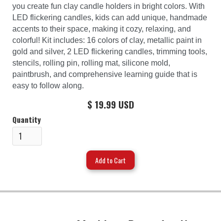
you create fun clay candle holders in bright colors. With
LED flickering candles, kids can add unique, handmade
accents to their space, making it cozy, relaxing, and
colorful! Kit includes: 16 colors of clay, metallic paint in
gold and silver, 2 LED flickering candles, trimming tools,
stencils, rolling pin, rolling mat, silicone mold,
paintbrush, and comprehensive learning guide that is
easy to follow along.
$ 19.99 USD
Quantity