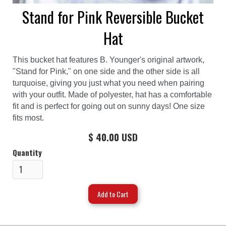
Stand for Pink Reversible Bucket
Hat
This bucket hat features B. Younger's original artwork,
"Stand for Pink," on one side and the other side is all
turquoise, giving you just what you need when pairing
with your outfit. Made of polyester, hat has a comfortable
fit and is perfect for going out on sunny days! One size
fits most.
$ 40.00 USD
Quantity