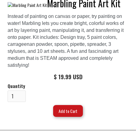
Marbling Paint Art Kit
Instead of painting on canvas or paper, try painting on
water! Marbling lets you create bright, colorful works of
art by layering paint, manipulating it, and transferring it
onto paper. Kit includes: Design tray, 5 paint colors,
carrageenan powder, spoon, pipette, spreader, 3
styluses, and 10 art sheets. A fun and fascinating art
medium that is STEAM approved and completely
satisfying!
$ 19.99 USD
Quantity