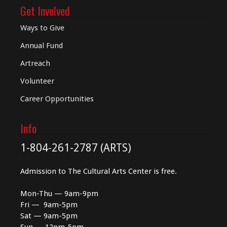
Get Involved
Ways to Give
Annual Fund
Artreach
Volunteer
Career Opportunities
Info
1-804-261-2787 (ARTS)
Admission to The Cultural Arts Center is free.
Mon-Thu — 9am-9pm
Fri — 9am-5pm
Sat — 9am-5pm
Sun — 12pm-5pm