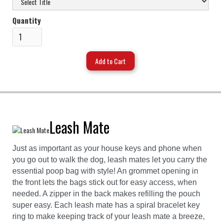
Quantity
Leash Mate
Just as important as your house keys and phone when
you go out to walk the dog, leash mates let you carry the
essential poop bag with style! An grommet opening in
the front lets the bags stick out for easy access, when
needed. A zipper in the back makes refilling the pouch
super easy. Each leash mate has a spiral bracelet key
ring to make keeping track of your leash mate a breeze,