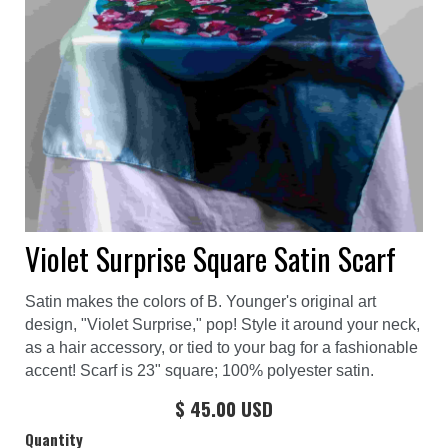
Violet Surprise Square Satin Scarf
Satin makes the colors of B. Younger's original art
design, "Violet Surprise," pop! Style it around your neck,
as a hair accessory, or tied to your bag for a fashionable
accent! Scarf is 23" square; 100% polyester satin.
$ 45.00 USD
Quantity