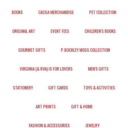
BOOKS
CACGA MERCHANDISE
PET COLLECTION
ORIGINAL ART
EVENT FEES
CHILDREN'S BOOKS
GOURMET GIFTS
P. BUCKLEY MOSS COLLECTION
VIRGINIA (& RVA) IS FOR LOVERS
MEN'S GIFTS
STATIONERY
GIFT CARDS
TOYS & ACTIVITIES
ART PRINTS
GIFT & HOME
FASHION & ACCESSORIES
JEWELRY