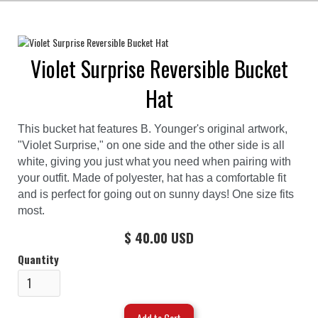
Violet Surprise Reversible Bucket
Hat
This bucket hat features B. Younger's original artwork,
"Violet Surprise," on one side and the other side is all
white, giving you just what you need when pairing with
your outfit. Made of polyester, hat has a comfortable fit
and is perfect for going out on sunny days! One size fits
most.
$ 40.00 USD
Quantity