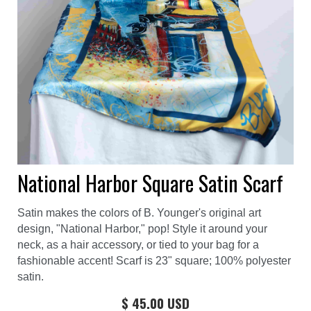
National Harbor Square Satin Scarf
Satin makes the colors of B. Younger's original art
design, "National Harbor," pop! Style it around your
neck, as a hair accessory, or tied to your bag for a
fashionable accent! Scarf is 23" square; 100% polyester
satin.
$ 45.00 USD