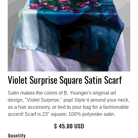
Violet Surprise Square Satin Scarf
Satin makes the colors of B. Younger's original art
design, "Violet Surprise," pop! Style it around your neck,
as a hair accessory, or tied to your bag for a fashionable
accent! Scarf is 23" square; 100% polyester satin.
$ 45.00 USD
Quantity