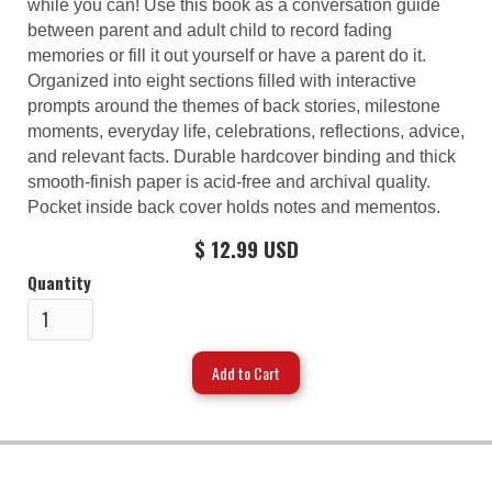
while you can! Use this book as a conversation guide
between parent and adult child to record fading
memories or fill it out yourself or have a parent do it.
Organized into eight sections filled with interactive
prompts around the themes of back stories, milestone
moments, everyday life, celebrations, reflections, advice,
and relevant facts. Durable hardcover binding and thick
smooth-finish paper is acid-free and archival quality.
Pocket inside back cover holds notes and mementos.
$ 12.99 USD
Quantity