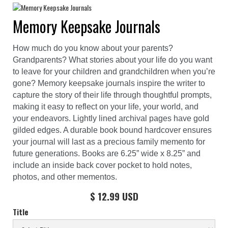
Memory Keepsake Journals
How much do you know about your parents?
Grandparents? What stories about your life do you want
to leave for your children and grandchildren when you’re
gone? Memory keepsake journals inspire the writer to
capture the story of their life through thoughtful prompts,
making it easy to reflect on your life, your world, and
your endeavors. Lightly lined archival pages have gold
gilded edges. A durable book bound hardcover ensures
your journal will last as a precious family memento for
future generations. Books are 6.25” wide x 8.25” and
include an inside back cover pocket to hold notes,
photos, and other mementos.
$ 12.99 USD
Title