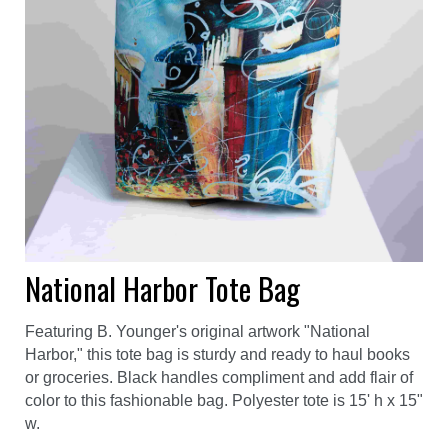
National Harbor Tote Bag
Featuring B. Younger's original artwork "National
Harbor," this tote bag is sturdy and ready to haul books
or groceries. Black handles compliment and add flair of
color to this fashionable bag. Polyester tote is 15' h x 15"
w.