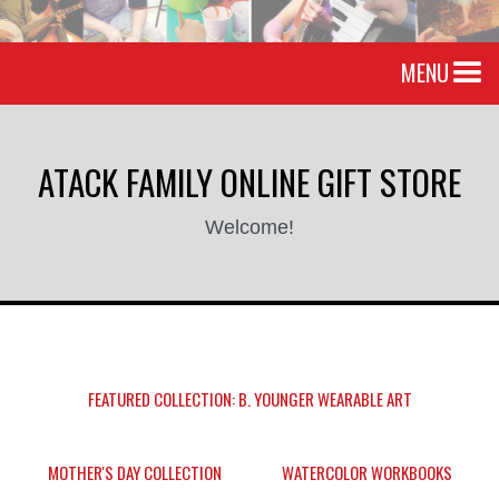
MENU
ATACK FAMILY ONLINE GIFT STORE
Welcome!
FEATURED COLLECTION: B. YOUNGER WEARABLE ART
MOTHER'S DAY COLLECTION
WATERCOLOR WORKBOOKS