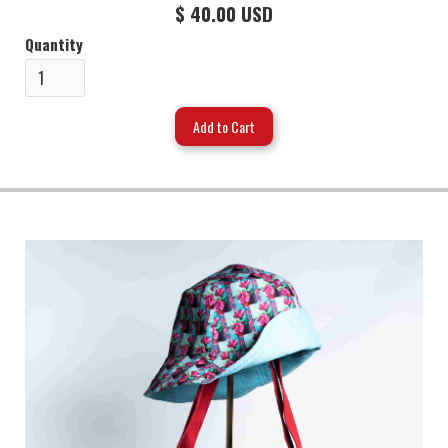
$ 40.00 USD
Quantity