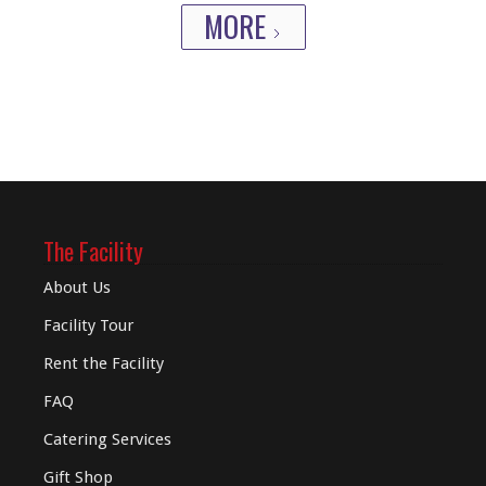
MORE
The Facility
About Us
Facility Tour
Rent the Facility
FAQ
Catering Services
Gift Shop