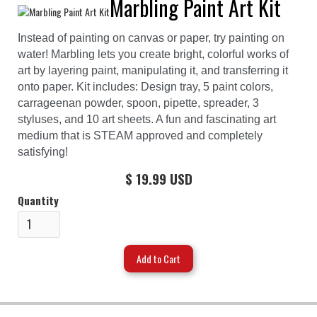
Marbling Paint Art Kit
Instead of painting on canvas or paper, try painting on
water! Marbling lets you create bright, colorful works of
art by layering paint, manipulating it, and transferring it
onto paper. Kit includes: Design tray, 5 paint colors,
carrageenan powder, spoon, pipette, spreader, 3
styluses, and 10 art sheets. A fun and fascinating art
medium that is STEAM approved and completely
satisfying!
$ 19.99 USD
Quantity