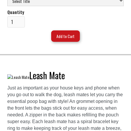
Quantity
Leash Mate
Just as important as your house keys and phone when
you go out to walk the dog, leash mates let you carry the
essential poop bag with style! An grommet opening in
the front lets the bags stick out for easy access, when
needed. A zipper in the back makes refilling the pouch
super easy. Each leash mate has a spiral bracelet key
ring to make keeping track of your leash mate a breeze,