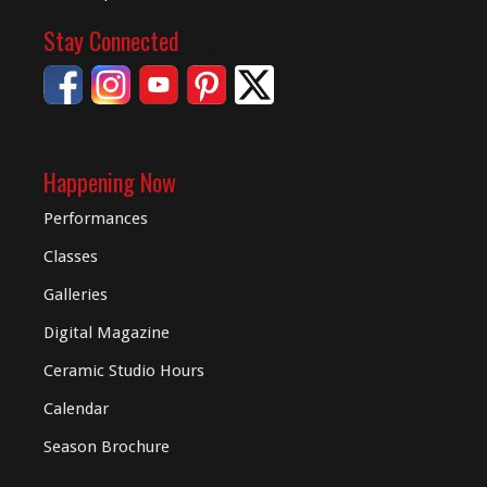
Stay Connected
Happening Now
Performances
Classes
Galleries
Digital
Magazine
Ceramic Studio Hours
Calendar
Season Brochure