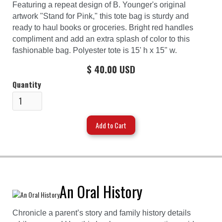
Featuring a repeat design of B. Younger's original
artwork "Stand for Pink," this tote bag is sturdy and
ready to haul books or groceries. Bright red handles
compliment and add an extra splash of color to this
fashionable bag. Polyester tote is 15' h x 15" w.
$ 40.00 USD
Quantity
An Oral History
Chronicle a parent’s story and family history details