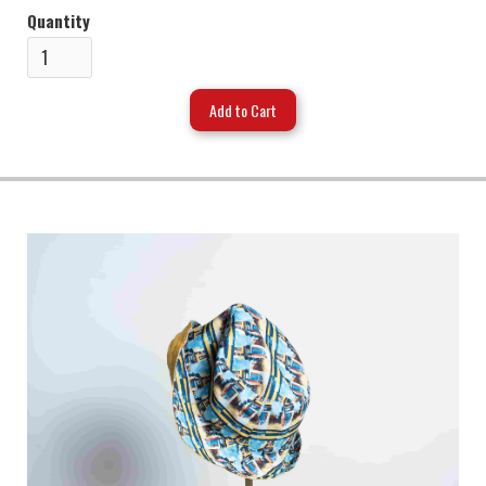
Quantity