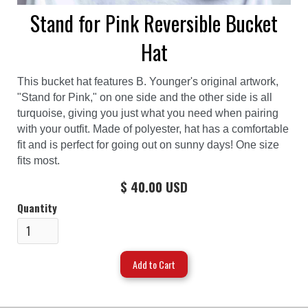
Stand for Pink Reversible Bucket
Hat
This bucket hat features B. Younger's original artwork,
"Stand for Pink," on one side and the other side is all
turquoise, giving you just what you need when pairing
with your outfit. Made of polyester, hat has a comfortable
fit and is perfect for going out on sunny days! One size
fits most.
$ 40.00 USD
Quantity