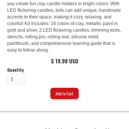
you create fun clay candle holders in bright colors. With
LED flickering candles, kids can add unique, handmade
accents to their space, making it cozy, relaxing, and
colorful! Kit includes: 16 colors of clay, metallic paint in
gold and silver, 2 LED flickering candles, trimming tools,
stencils, rolling pin, rolling mat, silicone mold,
paintbrush, and comprehensive learning guide that is
easy to follow along.
$ 19.99 USD
Quantity