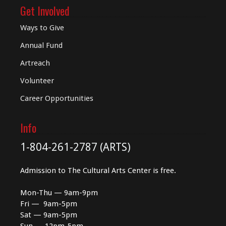
Get Involved
Ways to Give
Annual Fund
Artreach
Volunteer
Career Opportunities
Info
1-804-261-2787 (ARTS)
Admission to The Cultural Arts Center is free.
Mon-Thu — 9am-9pm
Fri — 9am-5pm
Sat — 9am-5pm
Sun — 12pm-5pm