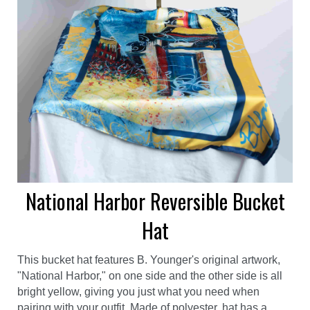
National Harbor Reversible Bucket
Hat
This bucket hat features B. Younger's original artwork,
"National Harbor," on one side and the other side is all
bright yellow, giving you just what you need when
pairing with your outfit. Made of polyester, hat has a