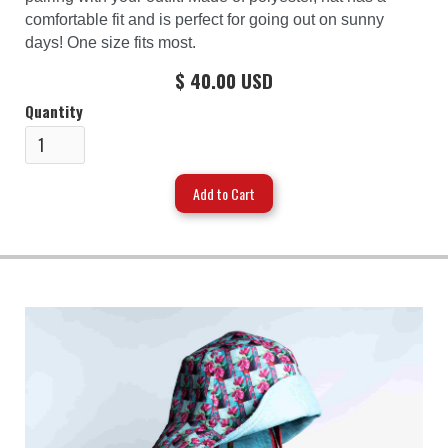
comfortable fit and is perfect for going out on sunny
days! One size fits most.
$ 40.00 USD
Quantity