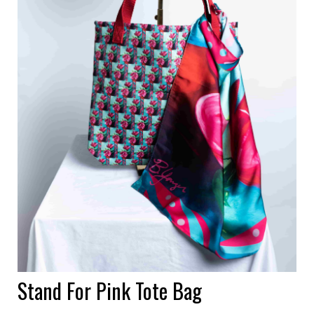
Stand For Pink Tote Bag