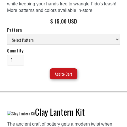
while keeping your hands free to wrangle Fido's leash!
More patterns and colors available in-store.
$ 15.00 USD
Pattern
Quantity
Clay Lantern Kit
The ancient craft of pottery gets a modern twist when