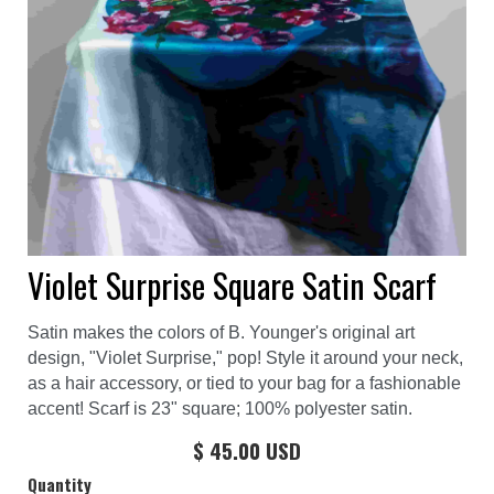
Violet Surprise Square Satin Scarf
Satin makes the colors of B. Younger's original art
design, "Violet Surprise," pop! Style it around your neck,
as a hair accessory, or tied to your bag for a fashionable
accent! Scarf is 23" square; 100% polyester satin.
$ 45.00 USD
Quantity