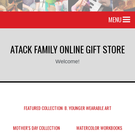
MENU
ATACK FAMILY ONLINE GIFT STORE
Welcome!
FEATURED COLLECTION: B. YOUNGER WEARABLE ART
MOTHER'S DAY COLLECTION
WATERCOLOR WORKBOOKS