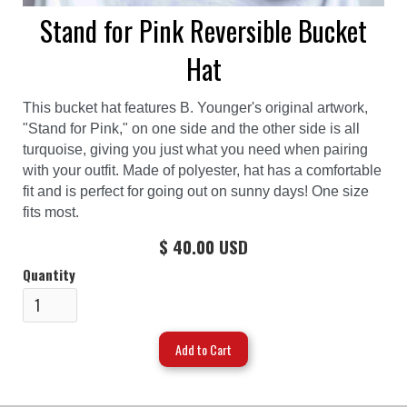
Stand for Pink Reversible Bucket
Hat
This bucket hat features B. Younger's original artwork,
"Stand for Pink," on one side and the other side is all
turquoise, giving you just what you need when pairing
with your outfit. Made of polyester, hat has a comfortable
fit and is perfect for going out on sunny days! One size
fits most.
$ 40.00 USD
Quantity