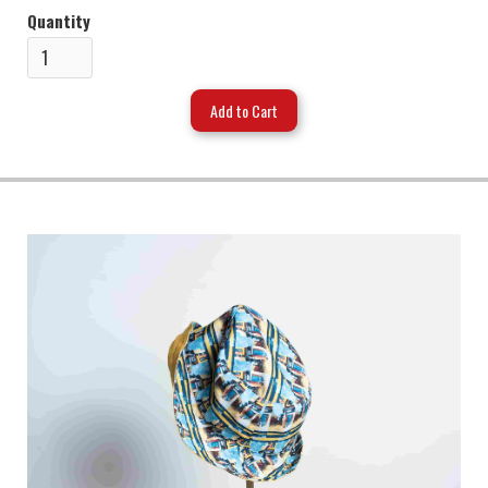
Quantity