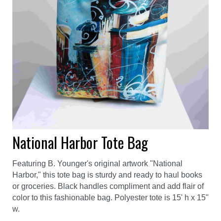
National Harbor Tote Bag
Featuring B. Younger's original artwork "National
Harbor," this tote bag is sturdy and ready to haul books
or groceries. Black handles compliment and add flair of
color to this fashionable bag. Polyester tote is 15' h x 15"
w.