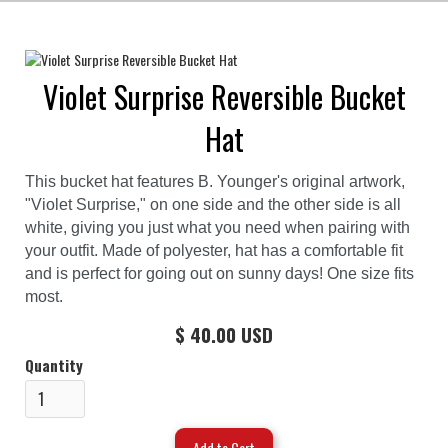
Violet Surprise Reversible Bucket
Hat
This bucket hat features B. Younger's original artwork,
"Violet Surprise," on one side and the other side is all
white, giving you just what you need when pairing with
your outfit. Made of polyester, hat has a comfortable fit
and is perfect for going out on sunny days! One size fits
most.
$ 40.00 USD
Quantity