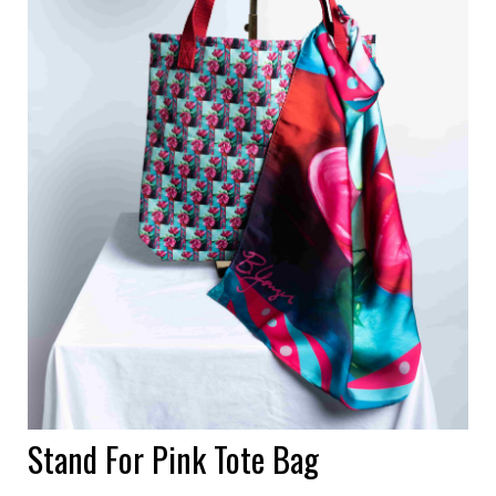
Stand For Pink Tote Bag