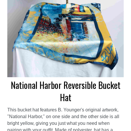
National Harbor Reversible Bucket
Hat
This bucket hat features B. Younger's original artwork,
"National Harbor," on one side and the other side is all
bright yellow, giving you just what you need when
pairing with your outfit. Made of polyester, hat has a