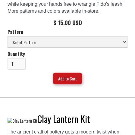
while keeping your hands free to wrangle Fido's leash!
More patterns and colors available in-store.
$ 15.00 USD
Pattern
Quantity
Clay Lantern Kit
The ancient craft of pottery gets a modern twist when