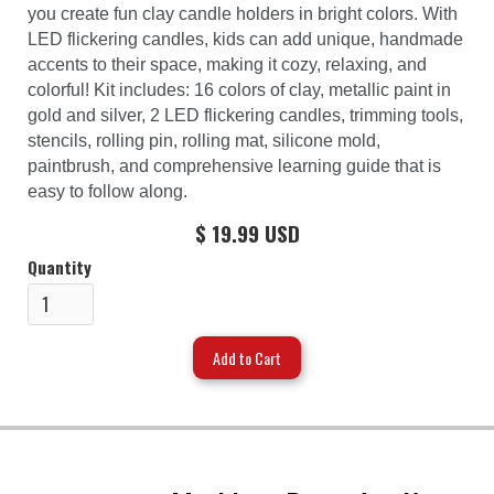
you create fun clay candle holders in bright colors. With
LED flickering candles, kids can add unique, handmade
accents to their space, making it cozy, relaxing, and
colorful! Kit includes: 16 colors of clay, metallic paint in
gold and silver, 2 LED flickering candles, trimming tools,
stencils, rolling pin, rolling mat, silicone mold,
paintbrush, and comprehensive learning guide that is
easy to follow along.
$ 19.99 USD
Quantity