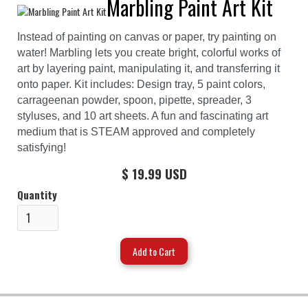
Marbling Paint Art Kit
Instead of painting on canvas or paper, try painting on
water! Marbling lets you create bright, colorful works of
art by layering paint, manipulating it, and transferring it
onto paper. Kit includes: Design tray, 5 paint colors,
carrageenan powder, spoon, pipette, spreader, 3
styluses, and 10 art sheets. A fun and fascinating art
medium that is STEAM approved and completely
satisfying!
$ 19.99 USD
Quantity