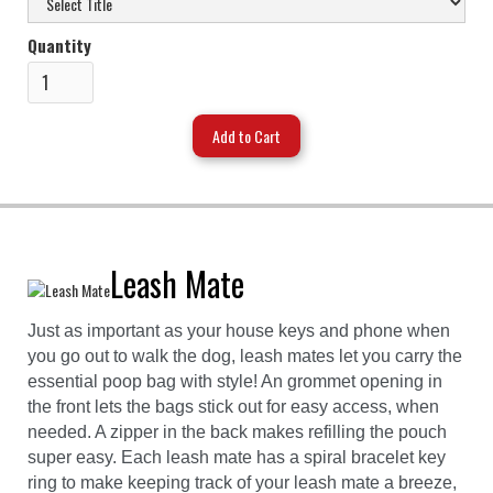
Quantity
Leash Mate
Just as important as your house keys and phone when
you go out to walk the dog, leash mates let you carry the
essential poop bag with style! An grommet opening in
the front lets the bags stick out for easy access, when
needed. A zipper in the back makes refilling the pouch
super easy. Each leash mate has a spiral bracelet key
ring to make keeping track of your leash mate a breeze,