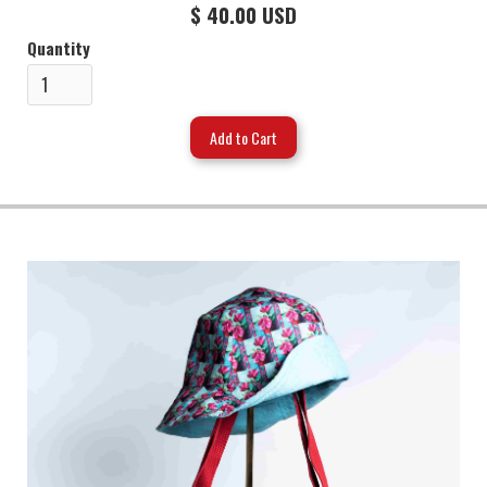
$ 40.00 USD
Quantity