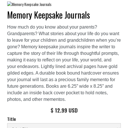
Memory Keepsake Journals
How much do you know about your parents?
Grandparents? What stories about your life do you want
to leave for your children and grandchildren when you’re
gone? Memory keepsake journals inspire the writer to
capture the story of their life through thoughtful prompts,
making it easy to reflect on your life, your world, and
your endeavors. Lightly lined archival pages have gold
gilded edges. A durable book bound hardcover ensures
your journal will last as a precious family memento for
future generations. Books are 6.25” wide x 8.25” and
include an inside back cover pocket to hold notes,
photos, and other mementos.
$ 12.99 USD
Title