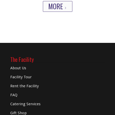
MORE
The Facility
About Us
Facility Tour
Rent the Facility
FAQ
Catering Services
Gift Shop