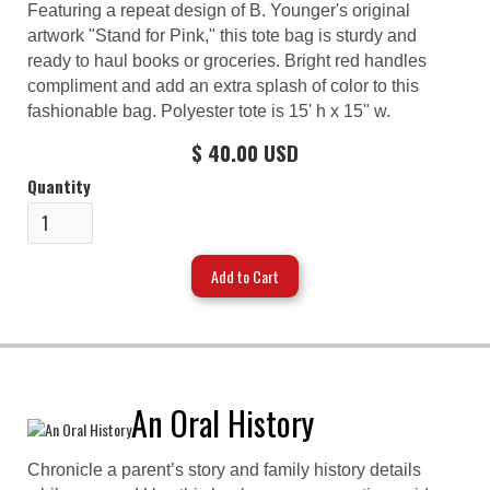
Featuring a repeat design of B. Younger's original
artwork "Stand for Pink," this tote bag is sturdy and
ready to haul books or groceries. Bright red handles
compliment and add an extra splash of color to this
fashionable bag. Polyester tote is 15' h x 15" w.
$ 40.00 USD
Quantity
An Oral History
Chronicle a parent’s story and family history details