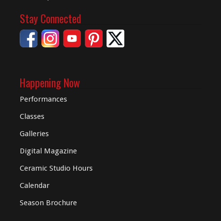
Stay Connected
Happening Now
Performances
Classes
Galleries
Digital
Magazine
Ceramic Studio Hours
Calendar
Season Brochure