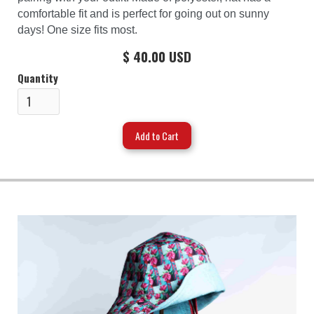
comfortable fit and is perfect for going out on sunny
days! One size fits most.
$ 40.00 USD
Quantity