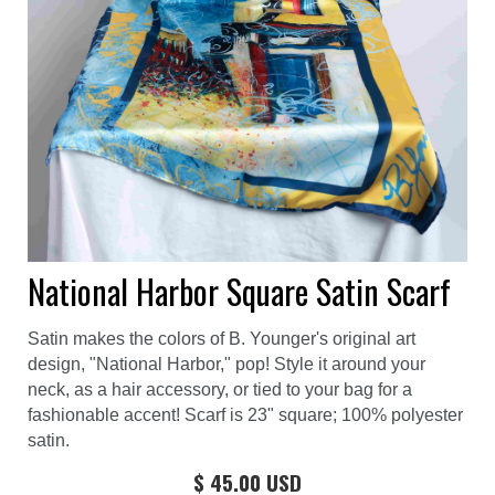
National Harbor Square Satin Scarf
Satin makes the colors of B. Younger's original art
design, "National Harbor," pop! Style it around your
neck, as a hair accessory, or tied to your bag for a
fashionable accent! Scarf is 23" square; 100% polyester
satin.
$ 45.00 USD