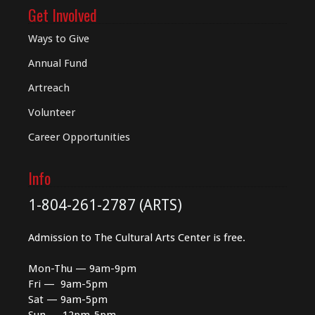
Get Involved
Ways to Give
Annual Fund
Artreach
Volunteer
Career Opportunities
Info
1-804-261-2787 (ARTS)
Admission to The Cultural Arts Center is free.
Mon-Thu — 9am-9pm
Fri — 9am-5pm
Sat — 9am-5pm
Sun — 12pm-5pm