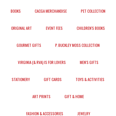
BOOKS
CACGA MERCHANDISE
PET COLLECTION
ORIGINAL ART
EVENT FEES
CHILDREN'S BOOKS
GOURMET GIFTS
P. BUCKLEY MOSS COLLECTION
VIRGINIA (& RVA) IS FOR LOVERS
MEN'S GIFTS
STATIONERY
GIFT CARDS
TOYS & ACTIVITIES
ART PRINTS
GIFT & HOME
FASHION & ACCESSORIES
JEWELRY