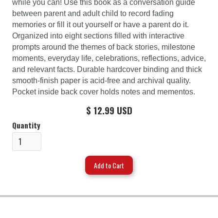
while you can! Use this book as a conversation guide
between parent and adult child to record fading
memories or fill it out yourself or have a parent do it.
Organized into eight sections filled with interactive
prompts around the themes of back stories, milestone
moments, everyday life, celebrations, reflections, advice,
and relevant facts. Durable hardcover binding and thick
smooth-finish paper is acid-free and archival quality.
Pocket inside back cover holds notes and mementos.
$ 12.99 USD
Quantity