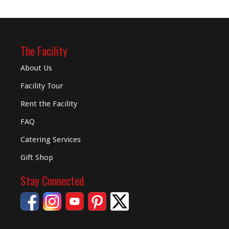
The Facility
About Us
Facility Tour
Rent the Facility
FAQ
Catering Services
Gift Shop
Stay Connected