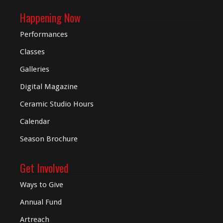
Happening Now
Performances
Classes
Galleries
Digital
Magazine
Ceramic Studio Hours
Calendar
Season Brochure
Get Involved
Ways to Give
Annual Fund
Artreach