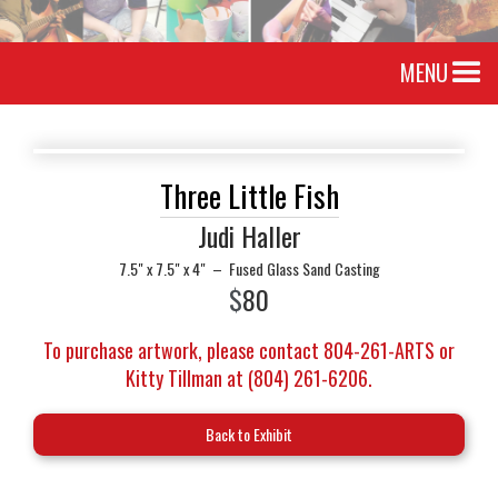
MENU
Three Little Fish
Judi Haller
7.5" x 7.5" x 4"
–
Fused Glass Sand Casting
$
80
To purchase artwork, please contact 804-261-ARTS or
Kitty Tillman at (804) 261-6206.
Back to Exhibit