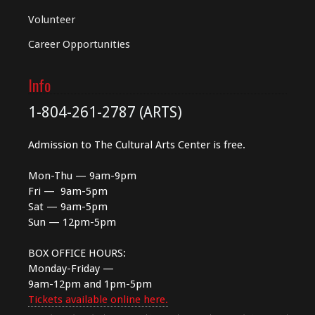
Volunteer
Career Opportunities
Info
1-804-261-2787 (ARTS)
Admission to The Cultural Arts Center is free.
Mon-Thu — 9am-9pm
Fri — 9am-5pm
Sat — 9am-5pm
Sun — 12pm-5pm
BOX OFFICE HOURS:
Monday-Friday —
9am-12pm and 1pm-5pm
Tickets available online here.