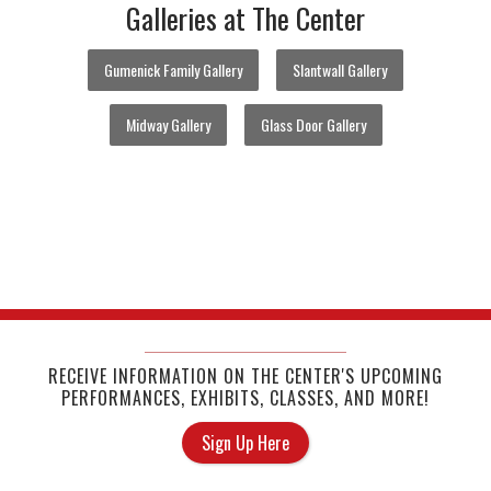
Galleries at The Center
Gumenick Family Gallery
Slantwall Gallery
Midway Gallery
Glass Door Gallery
RECEIVE INFORMATION ON THE CENTER'S UPCOMING
PERFORMANCES, EXHIBITS, CLASSES, AND MORE!
Sign Up Here