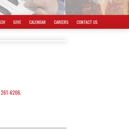
ACH
GIVE
CALENDAR
CAREERS
CONTACT US
) 261-6206.