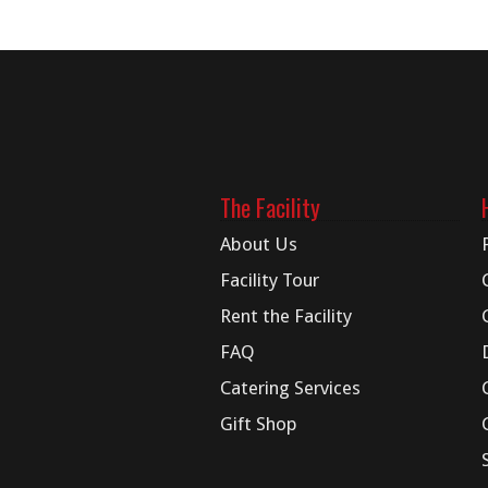
The Facility
About Us
Facility Tour
Rent the Facility
FAQ
Catering Services
Gift Shop