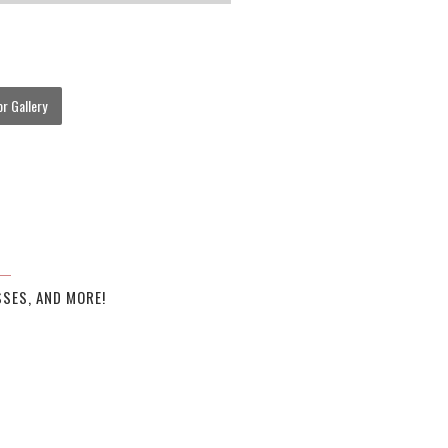
r Gallery
SES, AND MORE!