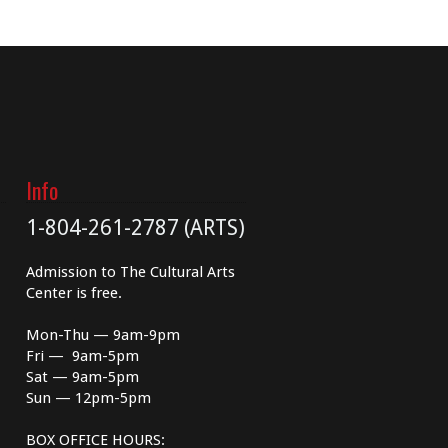
Info
1-804-261-2787 (ARTS)
Admission to The Cultural Arts
Center is free.
Mon-Thu — 9am-9pm
Fri — 9am-5pm
Sat — 9am-5pm
Sun — 12pm-5pm
BOX OFFICE HOURS: