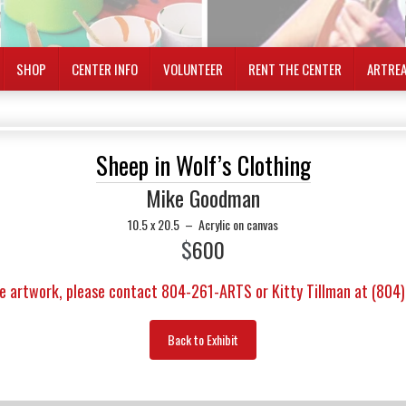
SHOP
CENTER INFO
VOLUNTEER
RENT THE CENTER
ARTRE
Sheep in Wolf’s Clothing
Mike Goodman
10.5 x 20.5
–
Acrylic on canvas
$
600
e artwork, please contact 804-261-ARTS or Kitty Tillman at (804
Back to Exhibit