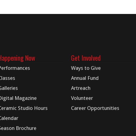
Happening Now
Get Involved
Performances
Ways to Give
Classes
Annual Fund
Galleries
Artreach
Digital
Magazine
Volunteer
Ceramic Studio Hours
Career Opportunities
Calendar
Season Brochure