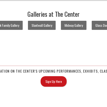
Galleries at The Center
 Family Gallery
Slantwall Gallery
Midway Gallery
Glass Doo
MATION ON THE CENTER'S UPCOMING PERFORMANCES, EXHIBITS, CLAS
Sign Up Here