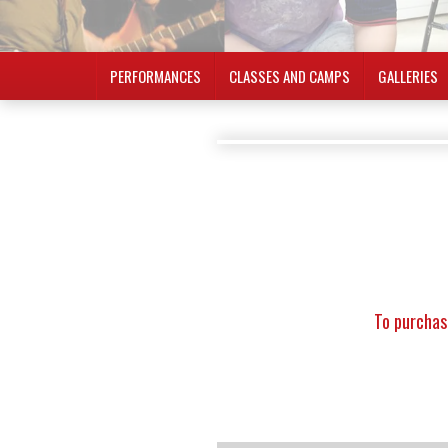
PERFORMANCES
CLASSES AND CAMPS
GALLERIES
To purchas