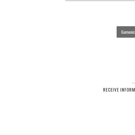
Gumenick
RECEIVE INFOR