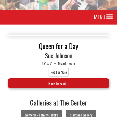
MENU
Queen for a Day
Sue Johnson
12" x 9"
–
Mixed media
Not for Sale
Back to Exhibit
Galleries at The Center
Gumenick Family Gallery
Slantwall Gallery