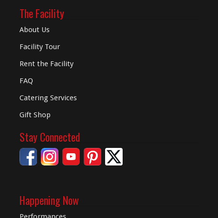
The Facility
About Us
Facility Tour
Rent the Facility
FAQ
Catering Services
Gift Shop
Stay Connected
Happening Now
Performances