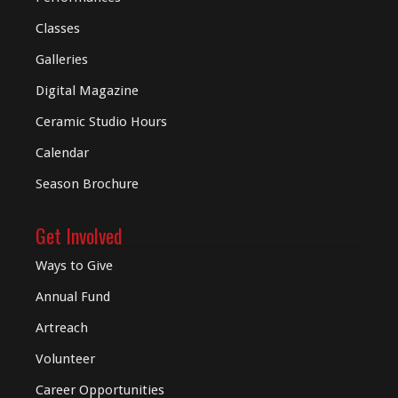
Classes
Galleries
Digital
Magazine
Ceramic Studio Hours
Calendar
Season Brochure
Get Involved
Ways to Give
Annual Fund
Artreach
Volunteer
Career Opportunities