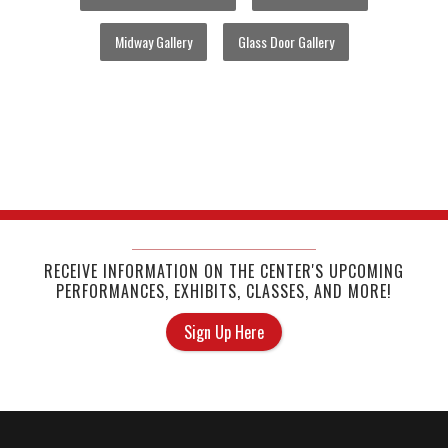
Midway Gallery
Glass Door Gallery
RECEIVE INFORMATION ON THE CENTER'S UPCOMING
PERFORMANCES, EXHIBITS, CLASSES, AND MORE!
Sign Up Here