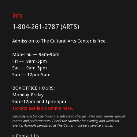
Info
1-804-261-2787 (ARTS)
Admission to The Cultural Arts Center is free.
Mon-Thu — 9am-9pm
Fri — 9am-5pm
Sat — 9am-5pm
Sun — 12pm-5pm
BOX OFFICE HOURS:
Monday-Friday —
9am-12pm and 1pm-5pm
Tickets available online here.
Saturday and Sunday hours are subject to change. Also open during special
events and performances. Check the
calendar
for evening and weekend
events. Animals permitted at The Center must be a service animal.
»
Contact Us