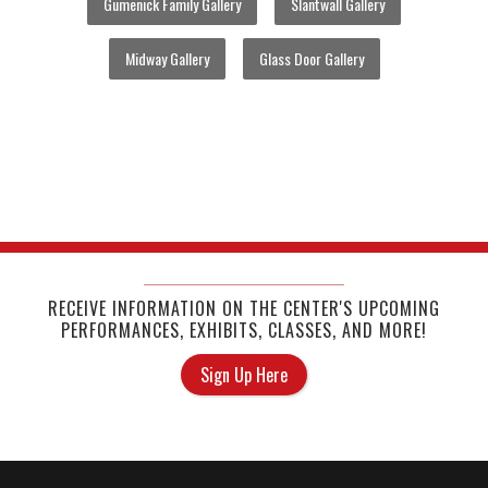
Gumenick Family Gallery
Slantwall Gallery
Midway Gallery
Glass Door Gallery
RECEIVE INFORMATION ON THE CENTER'S UPCOMING
PERFORMANCES, EXHIBITS, CLASSES, AND MORE!
Sign Up Here