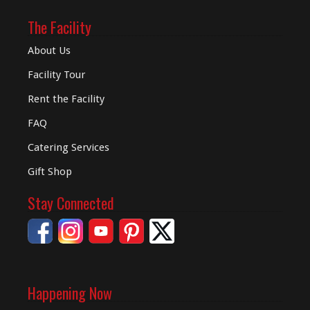
The Facility
About Us
Facility Tour
Rent the Facility
FAQ
Catering Services
Gift Shop
Stay Connected
Happening Now