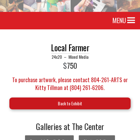
MENU
Local Farmer
24x20
–
Mixed Media
$
750
To purchase artwork, please contact 804-261-ARTS or
Kitty Tillman at (804) 261-6206.
Back to Exhibit
Galleries at The Center