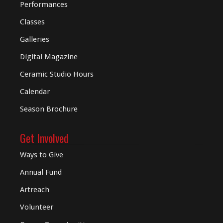
Performances
Classes
Galleries
Digital
Magazine
Ceramic Studio Hours
Calendar
Season Brochure
Get Involved
Ways to Give
Annual Fund
Artreach
Volunteer