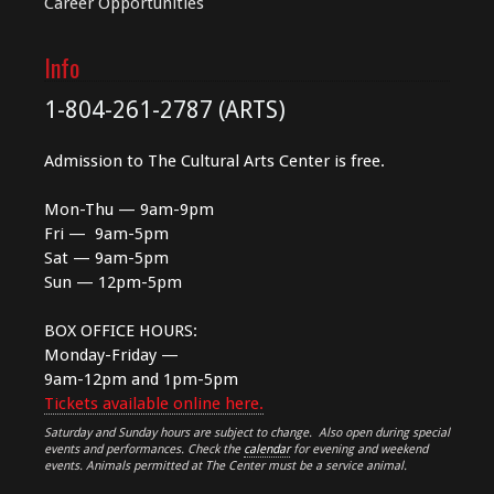
Career Opportunities
Info
1-804-261-2787 (ARTS)
Admission to The Cultural Arts Center is free.
Mon-Thu — 9am-9pm
Fri — 9am-5pm
Sat — 9am-5pm
Sun — 12pm-5pm
BOX OFFICE HOURS:
Monday-Friday —
9am-12pm and 1pm-5pm
Tickets available online here.
Saturday and Sunday hours are subject to change. Also open during special
events and performances. Check the
calendar
for evening and weekend
events. Animals permitted at The Center must be a service animal.