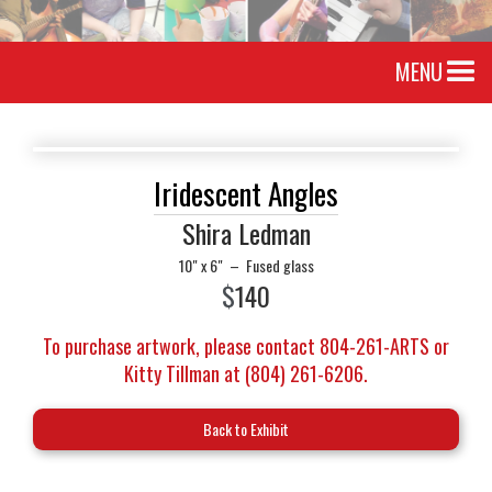
MENU
Iridescent Angles
Shira Ledman
10" x 6"
–
Fused glass
$
140
To purchase artwork, please contact 804-261-ARTS or
Kitty Tillman at (804) 261-6206.
Back to Exhibit