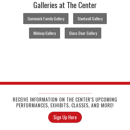
Galleries at The Center
Gumenick Family Gallery
Slantwall Gallery
Midway Gallery
Glass Door Gallery
RECEIVE INFORMATION ON THE CENTER'S UPCOMING
PERFORMANCES, EXHIBITS, CLASSES, AND MORE!
Sign Up Here