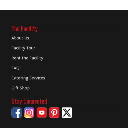
The Facility
About Us
Facility Tour
Rent the Facility
FAQ
Catering Services
Gift Shop
Stay Connected