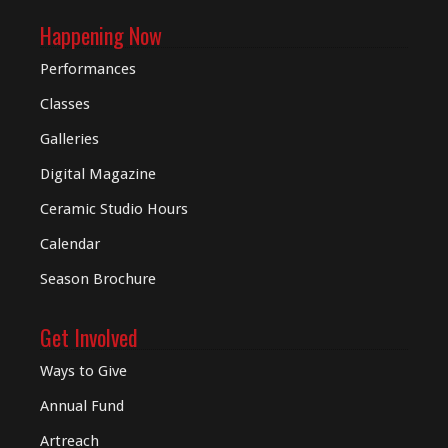
Happening Now
Performances
Classes
Galleries
Digital
Magazine
Ceramic Studio Hours
Calendar
Season Brochure
Get Involved
Ways to Give
Annual Fund
Artreach