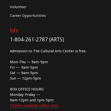
Volunteer
Career Opportunities
Info
1-804-261-2787 (ARTS)
Admission to The Cultural Arts Center is free.
Mon-Thu — 9am-9pm
Fri — 9am-5pm
Sat — 9am-5pm
Sun — 12pm-5pm
BOX OFFICE HOURS:
Monday-Friday —
9am-12pm and 1pm-5pm
Tickets available online here.