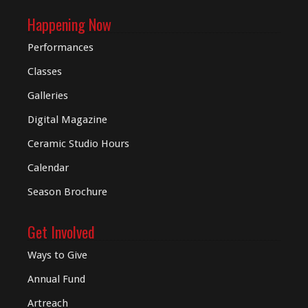
Happening Now
Performances
Classes
Galleries
Digital
Magazine
Ceramic Studio Hours
Calendar
Season Brochure
Get Involved
Ways to Give
Annual Fund
Artreach