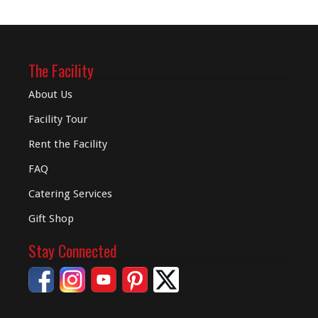
The Facility
About Us
Facility Tour
Rent the Facility
FAQ
Catering Services
Gift Shop
Stay Connected