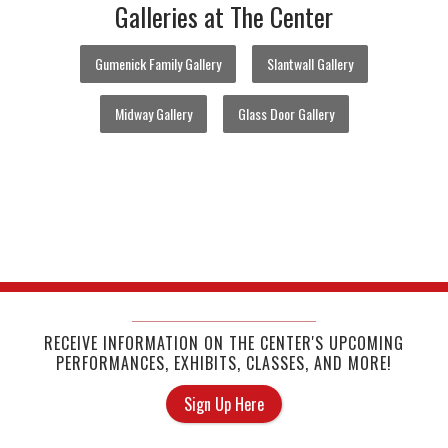
Galleries at The Center
Gumenick Family Gallery
Slantwall Gallery
Midway Gallery
Glass Door Gallery
RECEIVE INFORMATION ON THE CENTER'S UPCOMING
PERFORMANCES, EXHIBITS, CLASSES, AND MORE!
Sign Up Here