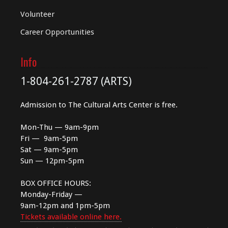
Volunteer
Career Opportunities
Info
1-804-261-2787 (ARTS)
Admission to The Cultural Arts Center is free.
Mon-Thu — 9am-9pm
Fri — 9am-5pm
Sat — 9am-5pm
Sun — 12pm-5pm
BOX OFFICE HOURS:
Monday-Friday —
9am-12pm and 1pm-5pm
Tickets available online here.