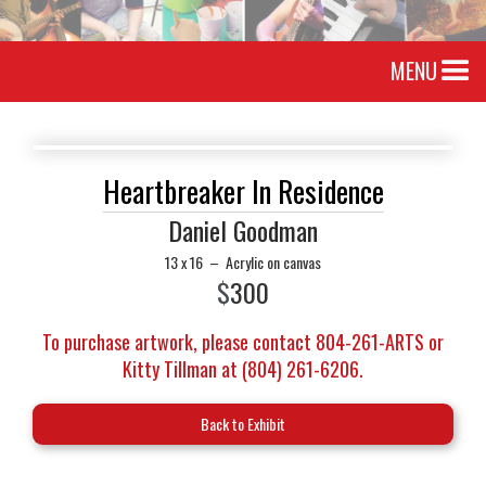
MENU
Heartbreaker In Residence
Daniel Goodman
13 x 16
–
Acrylic on canvas
$
300
To purchase artwork, please contact 804-261-ARTS or
Kitty Tillman at (804) 261-6206.
Back to Exhibit