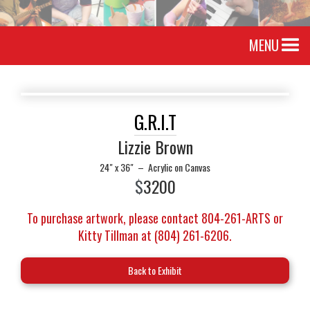
MENU
G.R.I.T
Lizzie Brown
24" x 36"
–
Acrylic on Canvas
$
3200
To purchase artwork, please contact 804-261-ARTS or
Kitty Tillman at (804) 261-6206.
Back to Exhibit