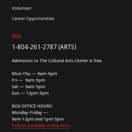
Volunteer
Career Opportunities
Info
1-804-261-2787 (ARTS)
Admission to The Cultural Arts Center is free.
Mon-Thu — 9am-9pm
Fri — 9am-5pm
Sat — 9am-5pm
Sun — 12pm-5pm
BOX OFFICE HOURS:
Monday-Friday —
9am-12pm and 1pm-5pm
Tickets available online here.