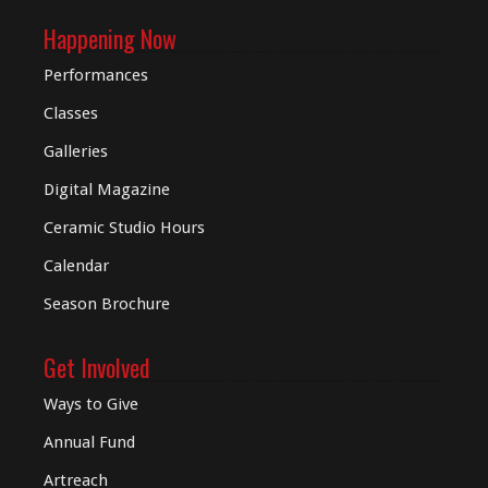
Happening Now
Performances
Classes
Galleries
Digital
Magazine
Ceramic Studio Hours
Calendar
Season Brochure
Get Involved
Ways to Give
Annual Fund
Artreach