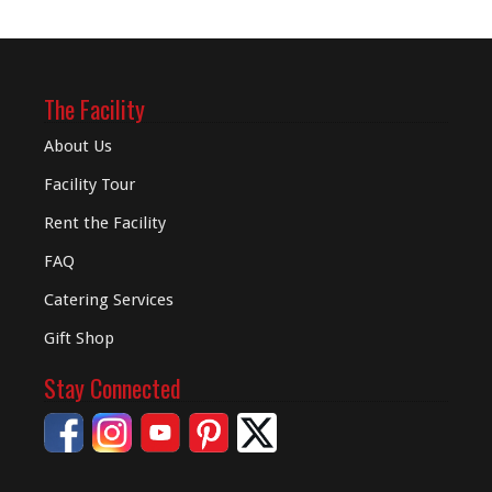
The Facility
About Us
Facility Tour
Rent the Facility
FAQ
Catering Services
Gift Shop
Stay Connected