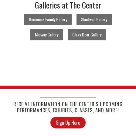
Galleries at The Center
Gumenick Family Gallery
Slantwall Gallery
Midway Gallery
Glass Door Gallery
RECEIVE INFORMATION ON THE CENTER'S UPCOMING
PERFORMANCES, EXHIBITS, CLASSES, AND MORE!
Sign Up Here