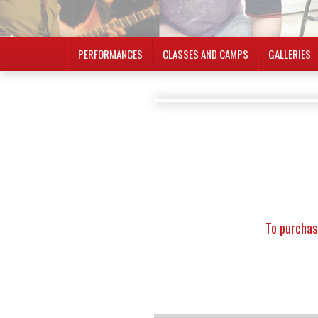
PERFORMANCES
CLASSES AND CAMPS
GALLERIES
To purchas