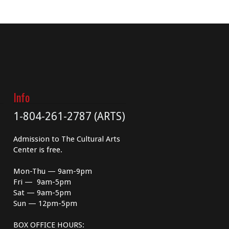
Info
1-804-261-2787 (ARTS)
Admission to The Cultural Arts
Center is free.
Mon-Thu — 9am-9pm
Fri — 9am-5pm
Sat — 9am-5pm
Sun — 12pm-5pm
BOX OFFICE HOURS: