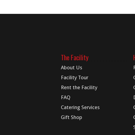
The Facility
About Us
Facility Tour
Rent the Facility
FAQ
Catering Services
Gift Shop