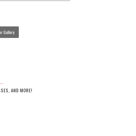
r Gallery
SES, AND MORE!