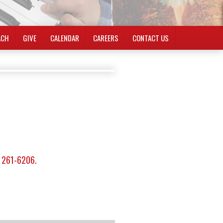
ACH
GIVE
CALENDAR
CAREERS
CONTACT US
) 261-6206.