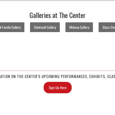
Galleries at The Center
 Family Gallery
Slantwall Gallery
Midway Gallery
Glass Doo
MATION ON THE CENTER'S UPCOMING PERFORMANCES, EXHIBITS, CLAS
Sign Up Here