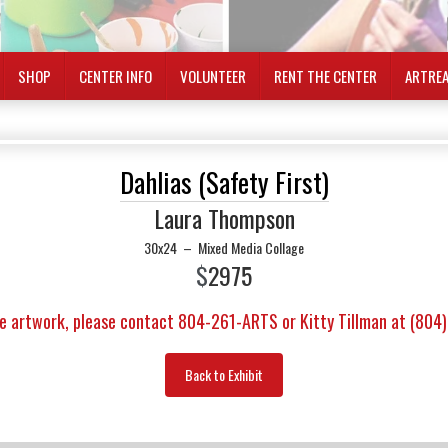
SHOP
CENTER INFO
VOLUNTEER
RENT THE CENTER
ARTRE
Dahlias (Safety First)
Laura Thompson
30x24
–
Mixed Media Collage
$
2975
e artwork, please contact 804-261-ARTS or Kitty Tillman at (804
Back to Exhibit