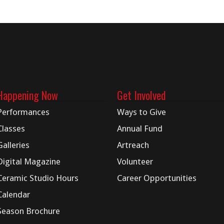
Happening Now
Get Involved
Performances
Ways to Give
Classes
Annual Fund
Galleries
Artreach
Digital
Magazine
Volunteer
Ceramic Studio Hours
Career Opportunities
Calendar
Season Brochure