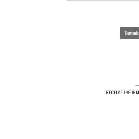
Gumenick
RECEIVE INFOR