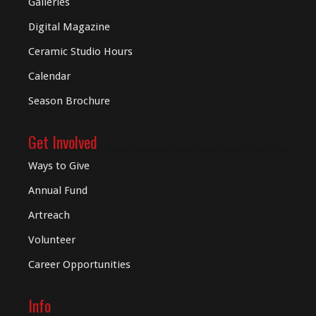
Galleries
Digital
Magazine
Ceramic Studio Hours
Calendar
Season Brochure
Get Involved
Ways to Give
Annual Fund
Artreach
Volunteer
Career Opportunities
Info