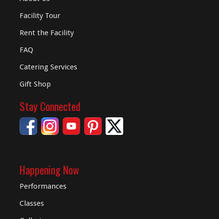
Facility Tour
Rent the Facility
FAQ
Catering Services
Gift Shop
Stay Connected
Happening Now
Performances
Classes