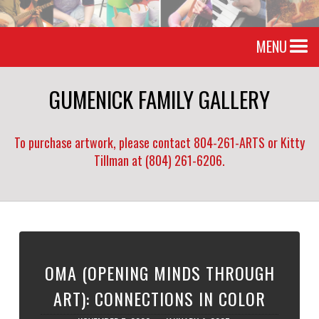
MENU
GUMENICK FAMILY GALLERY
To purchase artwork, please contact 804-261-ARTS or Kitty
Tillman at (804) 261-6206.
OMA (OPENING MINDS THROUGH
ART): CONNECTIONS IN COLOR