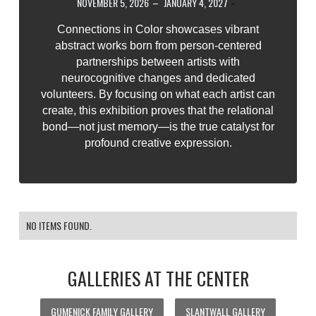
NOVEMBER 5, 2026
–
JANUARY 4, 2027
-
Connections in Color showcases vibrant
abstract works born from person-centered
partnerships between artists with
neurocognitive changes and dedicated
volunteers. By focusing on what each artist can
create, this exhibition proves that the relational
bond—not just memory—is the true catalyst for
profound creative expression.
NO ITEMS FOUND.
GALLERIES AT THE CENTER
GUMENICK FAMILY GALLERY
SLANTWALL GALLERY