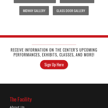
MIDWAY GALLERY
GLASS DOOR GALLERY
RECEIVE INFORMATION ON THE CENTER'S UPCOMING
PERFORMANCES, EXHIBITS, CLASSES, AND MORE!
Sign Up Here
The Facility
About Us