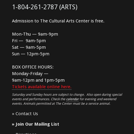
1-804-261-2787 (ARTS)
Admission to The Cultural Arts Center is free.
Mon-Thu — 9am-9pm
Fri — 9am-5pm
Sat — 9am-5pm
Sun — 12pm-5pm
BOX OFFICE HOURS:
Monday-Friday —
9am-12pm and 1pm-5pm
Tickets available online here.
Saturday and Sunday hours are subject to change. Also open during special
events and performances. Check the
calendar
for evening and weekend
events. Animals permitted at The Center must be a service animal.
»
Contact Us
»
Join Our Mailing List