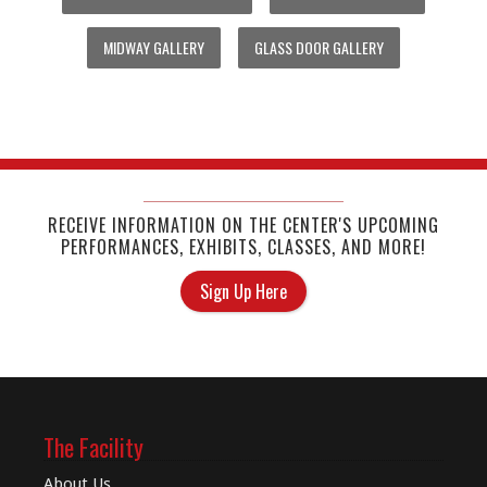
MIDWAY GALLERY
GLASS DOOR GALLERY
RECEIVE INFORMATION ON THE CENTER'S UPCOMING
PERFORMANCES, EXHIBITS, CLASSES, AND MORE!
Sign Up Here
The Facility
About Us