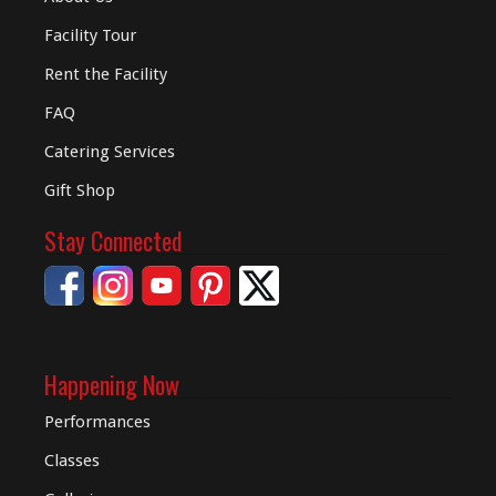
Facility Tour
Rent the Facility
FAQ
Catering Services
Gift Shop
Stay Connected
Happening Now
Performances
Classes