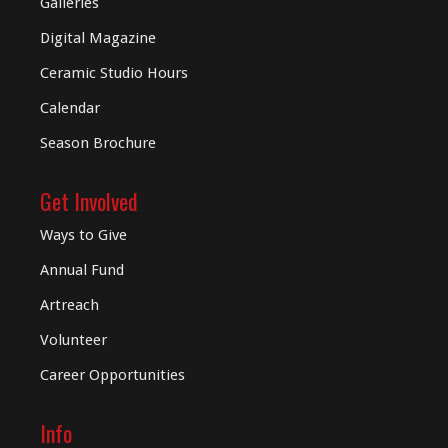
Galleries
Digital
Magazine
Ceramic Studio Hours
Calendar
Season Brochure
Get Involved
Ways to Give
Annual Fund
Artreach
Volunteer
Career Opportunities
Info