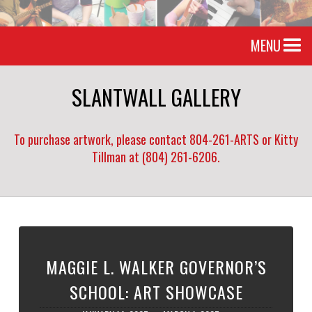
MENU
SLANTWALL GALLERY
To purchase artwork, please contact 804-261-ARTS or Kitty
Tillman at (804) 261-6206.
MAGGIE L. WALKER GOVERNOR’S
SCHOOL: ART SHOWCASE