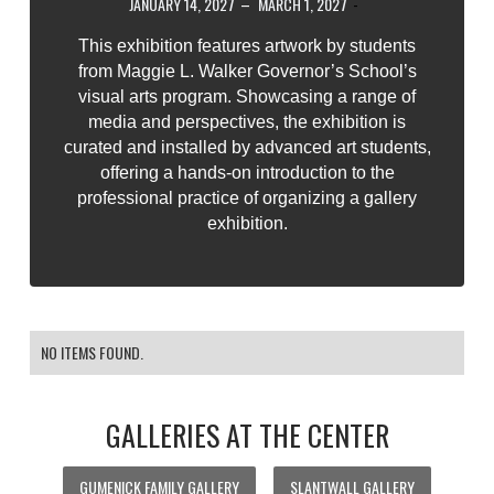
JANUARY 14, 2027
–
MARCH 1, 2027
-
This exhibition features artwork by students
from Maggie L. Walker Governor’s School’s
visual arts program. Showcasing a range of
media and perspectives, the exhibition is
curated and installed by advanced art students,
offering a hands-on introduction to the
professional practice of organizing a gallery
exhibition.
NO ITEMS FOUND.
GALLERIES AT THE CENTER
GUMENICK FAMILY GALLERY
SLANTWALL GALLERY