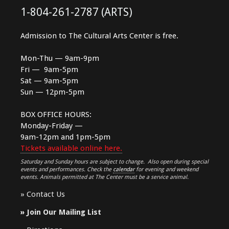
1-804-261-2787 (ARTS)
Admission to The Cultural Arts Center is free.
Mon-Thu — 9am-9pm
Fri — 9am-5pm
Sat — 9am-5pm
Sun — 12pm-5pm
BOX OFFICE HOURS:
Monday-Friday —
9am-12pm and 1pm-5pm
Tickets available online here.
Saturday and Sunday hours are subject to change. Also open during special
events and performances. Check the
calendar
for evening and weekend
events. Animals permitted at The Center must be a service animal.
»
Contact Us
»
Join Our Mailing List