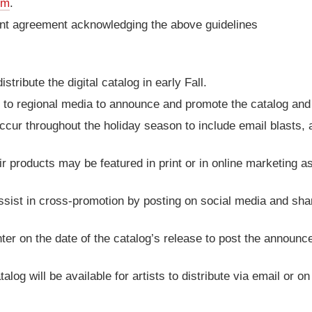
om
.
ment agreement acknowledging the above guidelines
stribute the digital catalog in early Fall.
t to regional media to announce and promote the catalog and i
cur throughout the holiday season to include email blasts, a
eir products may be featured in print or in online marketing a
ssist in cross-promotion by posting on social media and sha
enter on the date of the catalog’s release to post the announ
atalog will be available for artists to distribute via email or o