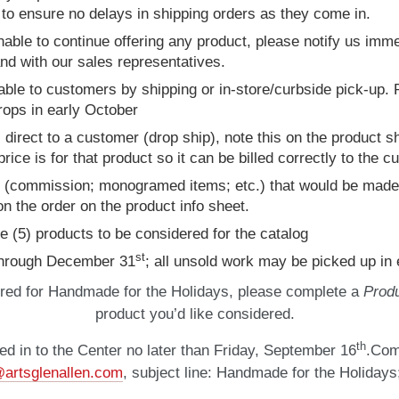
to ensure no delays in shipping orders as they come in.
 unable to continue offering any product, please notify us im
and with our sales representatives.
able to customers by shipping or in-store/curbside pick-up. P
rops in early October
 direct to a customer (drop ship), note this on the product s
ice is for that product so it can be billed correctly to the 
ct (commission; monogramed items; etc.) that would be made-
n the order on the product info sheet.
ve (5) products to be considered for the catalog
st
 through December 31
; all unsold work may be picked up in 
red for Handmade for the Holidays, please complete a
Produ
product you’d like considered.
th
ed in to the Center no later than Friday, September 16
.Com
artsglenallen.com
, subject line: Handmade for the Holidays;