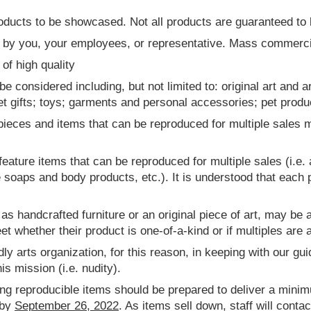
roducts to be showcased. Not all products are guaranteed to
y you, your employees, or representative. Mass commercial
of high quality
 considered including, but not limited to: original art and a
t gifts; toys; garments and personal accessories; pet produc
 pieces and items that can be reproduced for multiple sales 
 feature items that can be reproduced for multiple sales (i.e. 
oaps and body products, etc.). It is understood that each pi
s handcrafted furniture or an original piece of art, may be av
et whether their product is one-of-a-kind or if multiples are a
dly arts organization, for this reason, in keeping with our gui
is mission (i.e. nudity).
ing reproducible items should be prepared to deliver a minim
 by
September 26, 2022
. As items sell down, staff will conta