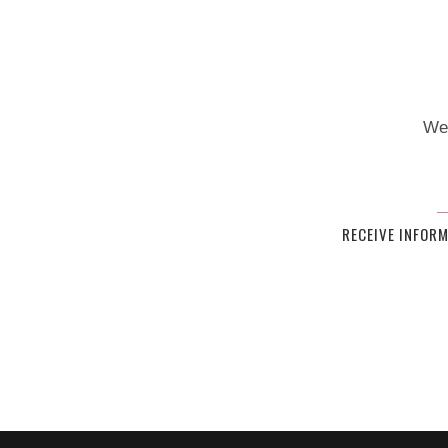
We 
RECEIVE INFOR