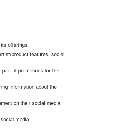
ts offerings.
rtist/product features, social
s part of promotions for the
ring information about the
cement on their social media
n social media