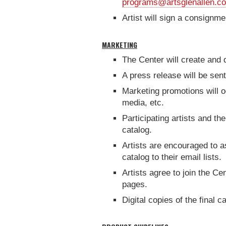
programs@artsglenallen.c
Artist will sign a consign
MARKETING
The Center will create and di
A press release will be sen
Marketing promotions will oc
media, etc.
Participating artists and th
catalog.
Artists are encouraged to a
catalog to their email lists.
Artists agree to join the C
pages.
Digital copies of the final c