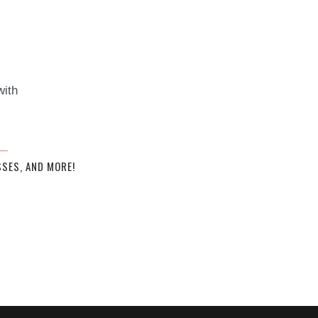
with
SES, AND MORE!