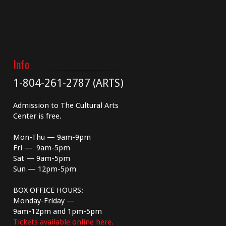
Info
1-804-261-2787 (ARTS)
Admission to The Cultural Arts
Center is free.
Mon-Thu — 9am-9pm
Fri — 9am-5pm
Sat — 9am-5pm
Sun — 12pm-5pm
BOX OFFICE HOURS:
Monday-Friday —
9am-12pm and 1pm-5pm
Tickets available online here.