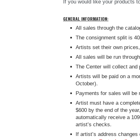
If you would like your products 
GENERAL INFORMATION:
All sales through the catal
The consignment split is 40
Artists set their own price
All sales will be run throug
The Center will collect and 
Artists will be paid on a mo
October).
Payments for sales will be
Artist must have a completed
$600 by the end of the year
automatically receive a 109
artist’s checks.
If artist’s address changes