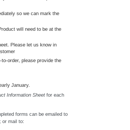
mediately so we can mark the
roduct will need to be at the
heet. Please let us know in
customer
to-order, please provide the
early January.
ct Information Sheet
for each
pleted forms can be emailed to
 or mail to: