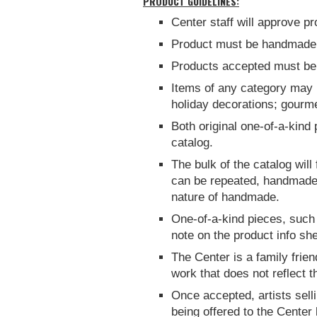
PRODUCT GUIDELINES:
Center staff will approve p
Product must be handmade b
Products accepted must be 
Items of any category may be
holiday decorations; gourme
Both original one-of-a-kind
catalog.
The bulk of the catalog will
can be repeated, handmade s
nature of handmade.
One-of-a-kind pieces, such a
note on the product info she
The Center is a family frien
work that does not reflect th
Once accepted, artists sell
being offered to the Center