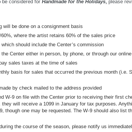
to be considered for
Handmade for the Holidays
,
please revi
og will be done on a consignment basis
/60%, where the artist retains 60% of the sales price
s, which should include the Center’s commission
h the Center either in person, by phone, or through our onlin
pay sales taxes at the time of sales
nthly basis for sales that occurred the previous month (i.e.
 made by check mailed to the address provided
 W-9 on file with the Center prior to receiving their first ch
, they will receive a 1099 in January for tax purposes. Anyth
9, though one may be requested. The W-9 should also list th
 during the course of the season, please notify us immediatel