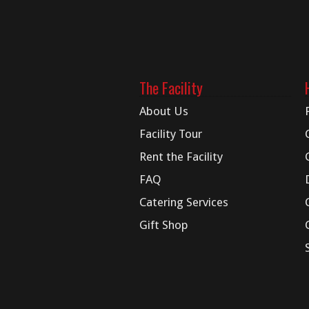
The Facility
About Us
Facility Tour
Rent the Facility
FAQ
Catering Services
Gift Shop