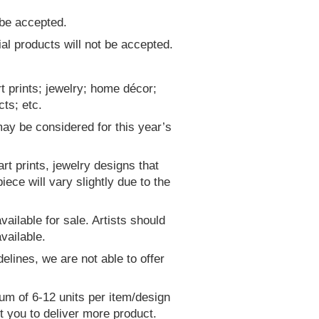
 be accepted.
 products will not be accepted.
rt prints; jewelry; home décor;
ts; etc.
may be considered for this year’s
art prints, jewelry designs that
ece will vary slightly due to the
ailable for sale. Artists should
vailable.
delines, we are not able to offer
um of 6-12 units per item/design
ct you to deliver more product.