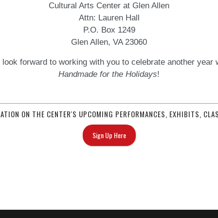
Cultural Arts Center at Glen Allen
Attn: Lauren Hall
P.O. Box 1249
Glen Allen, VA 23060
look forward to working with you to celebrate another year 
Handmade for the Holidays
!
MATION ON THE CENTER'S UPCOMING PERFORMANCES, EXHIBITS, CLAS
Sign Up Here