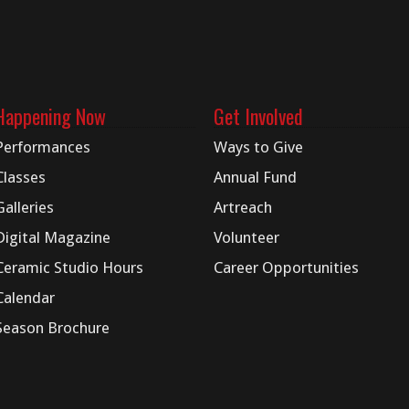
Happening Now
Get Involved
Performances
Ways to Give
Classes
Annual Fund
Galleries
Artreach
Digital
Magazine
Volunteer
Ceramic Studio Hours
Career Opportunities
Calendar
Season Brochure