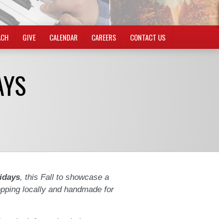
ACH
GIVE
CALENDAR
CAREERS
CONTACT US
AYS
idays
, this Fall to showcase a
opping locally and handmade for