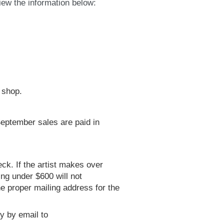
ew the information below:
e shop.
 September sales are paid in
eck. If the artist makes over
ing under $600 will not
e proper mailing address for the
y by email to