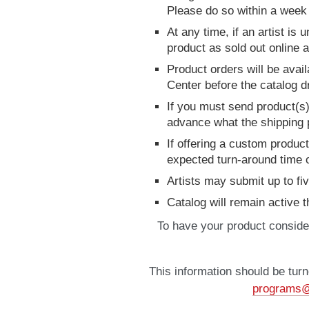
Please do so within a week 
At any time, if an artist is
product as sold out online 
Product orders will be avail
Center before the catalog d
If you must send product(s)
advance what the shipping pr
If offering a custom produ
expected turn-around time o
Artists may submit up to fi
Catalog will remain active
To have your product conside
This information should be turn
programs@