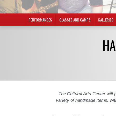
PERFORMANCES
CLASSES AND CAMPS
GALLERIES
HA
The Cultural Arts Center will p
variety of handmade items, wit