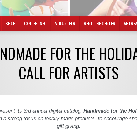
SHOP
CENTER INFO
VOLUNTEER
RENT THE CENTER
ARTRE
NDMADE FOR THE HOLID
CALL FOR ARTISTS
resent its 3rd annual digital catalog,
Handmade for the Hol
h a strong focus on locally made products, to encourage sh
gift giving.